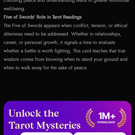
choosing peace and understanding leads to greater emotional
well-being.
Five of Swords’ Role in Tarot Readings
The Five of Swords appears when conflict, tension, or ethical
dilemmas need to be addressed. Whether in relationships,
career, or personal growth, it signals a time to evaluate
whether a battle is worth fighting. This card teaches that true
wisdom comes from knowing when to stand your ground and
when to walk away for the sake of peace.
Unlock the
Tarot Mysteries