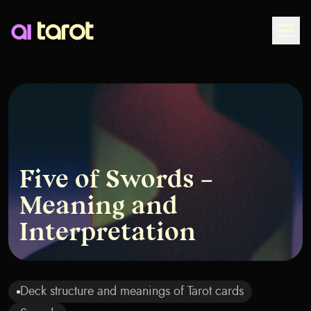
Togg
Five of Swords –
Meaning and
Interpretation
Deck structure and meanings of Tarot cards