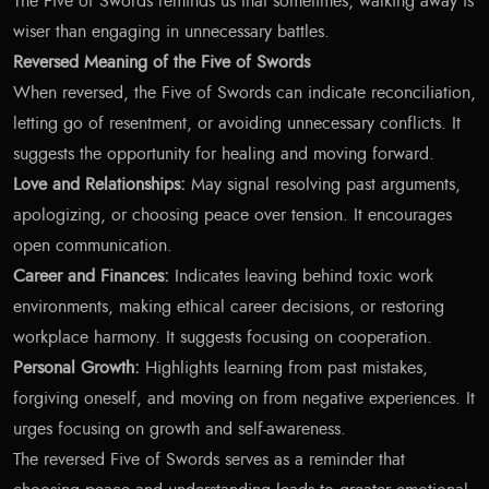
The Five of Swords reminds us that sometimes, walking away is
wiser than engaging in unnecessary battles.
Reversed Meaning of the Five of Swords
When reversed, the Five of Swords can indicate reconciliation,
letting go of resentment, or avoiding unnecessary conflicts. It
suggests the opportunity for healing and moving forward.
Love and Relationships:
May signal resolving past arguments,
apologizing, or choosing peace over tension. It encourages
open communication.
Career and Finances:
Indicates leaving behind toxic work
environments, making ethical career decisions, or restoring
workplace harmony. It suggests focusing on cooperation.
Personal Growth:
Highlights learning from past mistakes,
forgiving oneself, and moving on from negative experiences. It
urges focusing on growth and self-awareness.
The reversed Five of Swords serves as a reminder that