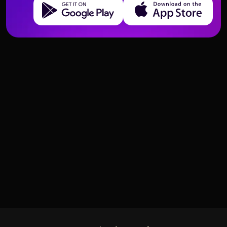
Get it on Google Play
Download on the App Store
Deck structure and meanings of Tarot cards
Deck structure and meanings of Tarot cards
Four of Swords – Meaning and
Swords
Three of Swords – Meaning and
Swords
Interpretation
Interpretation