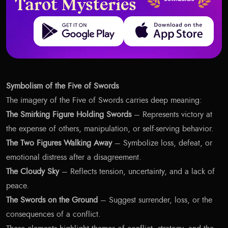
Tarot Mysteries
Get it on Google Play
Download on the App Store
Symbolism of the Five of Swords
The imagery of the Five of Swords carries deep meaning:
The Smirking Figure Holding Swords
– Represents victory at
the expense of others, manipulation, or self-serving behavior.
The Two Figures Walking Away
– Symbolize loss, defeat, or
emotional distress after a disagreement.
The Cloudy Sky
– Reflects tension, uncertainty, and a lack of
peace.
The Swords on the Ground
– Suggest surrender, loss, or the
consequences of a conflict.