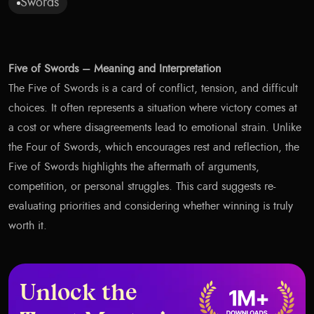
Swords
Five of Swords – Meaning and Interpretation
The Five of Swords is a card of conflict, tension, and difficult
choices. It often represents a situation where victory comes at
a cost or where disagreements lead to emotional strain. Unlike
the Four of Swords, which encourages rest and reflection, the
Five of Swords highlights the aftermath of arguments,
competition, or personal struggles. This card suggests re-
evaluating priorities and considering whether winning is truly
worth it.
Unlock the