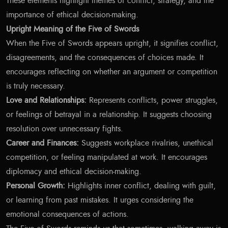
These elements highlight themes of conflict, strategy, and the
importance of ethical decision-making.
Upright Meaning of the Five of Swords
When the Five of Swords appears upright, it signifies conflict,
disagreements, and the consequences of choices made. It
encourages reflecting on whether an argument or competition
is truly necessary.
Love and Relationships:
Represents conflicts, power struggles,
or feelings of betrayal in a relationship. It suggests choosing
resolution over unnecessary fights.
Career and Finances:
Suggests workplace rivalries, unethical
competition, or feeling manipulated at work. It encourages
diplomacy and ethical decision-making.
Personal Growth:
Highlights inner conflict, dealing with guilt,
or learning from past mistakes. It urges considering the
emotional consequences of actions.