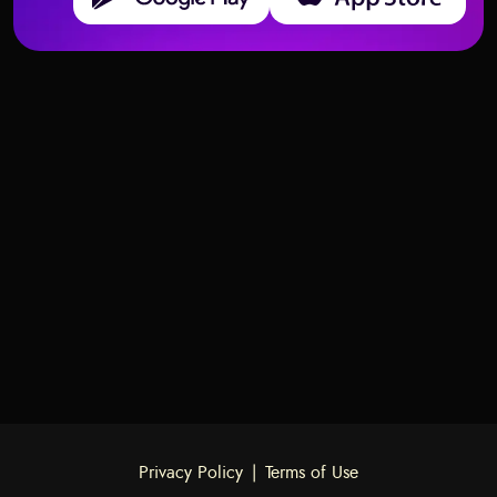
Deck structure and meanings of Tarot cards
Deck structure and meanings of Tarot cards
Two of Swords – Meaning and
Swords
Ace of Swords – Meaning and
Swords
Interpretation
Interpretation
Privacy Policy
|
Terms of Use