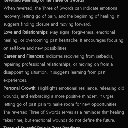
Reversed Meaning of the Three of Swords
When reversed, the Three of Swords can indicate emotional
recovery, letting go of pain, and the beginning of healing. It
suggests finding closure and moving forward.
Love and Relationships:
May signal forgiveness, emotional
healing, or overcoming past heartache. It encourages focusing
on self-love and new possibilities.
Career and Finances:
Indicates recovering from setbacks,
repairing professional relationships, or moving on from a
disappointing situation. It suggests learning from past
experiences.
Personal Growth:
Highlights emotional resilience, releasing old
wounds, and embracing a more positive mindset. It urges
letting go of past pain to make room for new opportunities.
The reversed Three of Swords serves as a reminder that healing
takes time, but emotional wounds do not define the future.