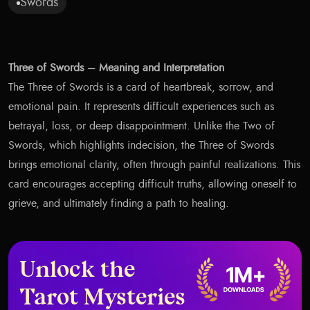
Swords
Three of Swords – Meaning and Interpretation
The Three of Swords is a card of heartbreak, sorrow, and
emotional pain. It represents difficult experiences such as
betrayal, loss, or deep disappointment. Unlike the Two of
Swords, which highlights indecision, the Three of Swords
brings emotional clarity, often through painful realizations. This
card encourages accepting difficult truths, allowing oneself to
grieve, and ultimately finding a path to healing.
Unlock the
Tarot Mysteries