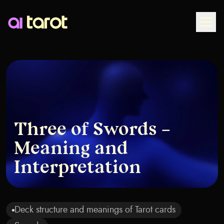
Togg
Three of Swords –
Meaning and
Interpretation
Deck structure and meanings of Tarot cards