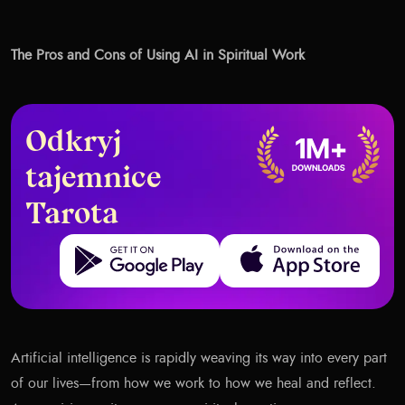
The Pros and Cons of Using AI in Spiritual Work
Odkryj
tajemnice
Tarota
Get it on Google Play
Download on the App Store
Artificial intelligence is rapidly weaving its way into every part
of our lives—from how we work to how we heal and reflect.