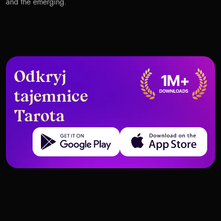
and the emerging.
Odkryj
tajemnice
Tarota
Get it on Google Play
Download on the App Store
Top AI Tools Every Tarot Creator