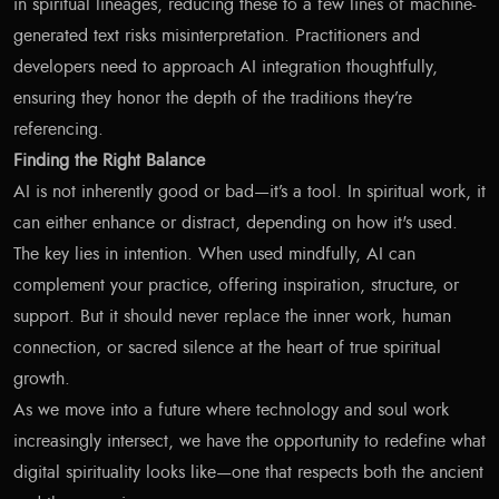
in spiritual lineages, reducing these to a few lines of machine-
generated text risks misinterpretation. Practitioners and
developers need to approach AI integration thoughtfully,
ensuring they honor the depth of the traditions they’re
referencing.
Finding the Right Balance
AI is not inherently good or bad—it’s a tool. In spiritual work, it
can either enhance or distract, depending on how it's used.
The key lies in intention. When used mindfully, AI can
complement your practice, offering inspiration, structure, or
support. But it should never replace the inner work, human
connection, or sacred silence at the heart of true spiritual
growth.
As we move into a future where technology and soul work
increasingly intersect, we have the opportunity to redefine what
digital spirituality looks like—one that respects both the ancient