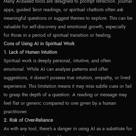
Many AI-based tools are designed to prompt reflection. Journal
apps, guided Tarot readings, or spiritual chatbots often ask
meaningful questions or suggest themes to explore. This can be
valuable for self-discovery and emotional growth, especially
for those in a period of spiritual transition or healing.
Cons of Using AI in Spiritual Work
1. Lack of Human Intuition
Spiritual work is deeply personal, intuitive, and often
emotional. While AI can analyze patterns and offer
suggestions, it doesn’t possess true intuition, empathy, or lived
experience. This limitation means it may miss subtle cues or fail
to grasp the depth of a question. A reading or message may
feel flat or generic compared to one given by a human
practitioner.
2. Risk of Over-Reliance
As with any tool, there’s a danger in using AI as a substitute for