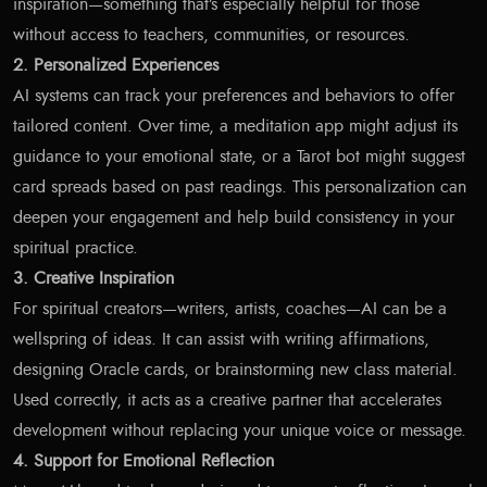
inspiration—something that’s especially helpful for those
without access to teachers, communities, or resources.
2. Personalized Experiences
AI systems can track your preferences and behaviors to offer
tailored content. Over time, a meditation app might adjust its
guidance to your emotional state, or a Tarot bot might suggest
card spreads based on past readings. This personalization can
deepen your engagement and help build consistency in your
spiritual practice.
3. Creative Inspiration
For spiritual creators—writers, artists, coaches—AI can be a
wellspring of ideas. It can assist with writing affirmations,
designing Oracle cards, or brainstorming new class material.
Used correctly, it acts as a creative partner that accelerates
development without replacing your unique voice or message.
4. Support for Emotional Reflection