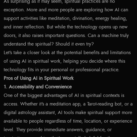
As surprising as it may seem, spiritual practices are no
exception. More and more people are exploring how AI can
support activities like meditation, divination, energy healing,
and inner reflection. But while the technology opens up new
doors, it also raises important questions. Can a machine truly
understand the spiritual? Should it even try?
Let’s take a closer look at the potential benefits and limitations
of using AI in spiritual work, helping you decide where this
technology fits in your personal or professional practice.
Pros of Using AI in Spiritual Work
1. Accessibility and Convenience
One of the biggest advantages of AI in spiritual contexts is
access. Whether it’s a meditation app, a Tarot-reading bot, or a
digital astrology assistant, AI tools make spiritual support more
available to people regardless of time, location, or experience
level. They provide immediate answers, guidance, or