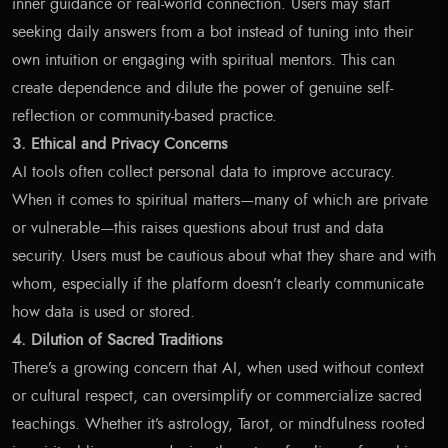
inner guidance or real-world connection. Users may start
seeking daily answers from a bot instead of tuning into their
own intuition or engaging with spiritual mentors. This can
create dependence and dilute the power of genuine self-
reflection or community-based practice.
3. Ethical and Privacy Concerns
AI tools often collect personal data to improve accuracy.
When it comes to spiritual matters—many of which are private
or vulnerable—this raises questions about trust and data
security. Users must be cautious about what they share and with
whom, especially if the platform doesn’t clearly communicate
how data is used or stored.
4. Dilution of Sacred Traditions
There’s a growing concern that AI, when used without context
or cultural respect, can oversimplify or commercialize sacred
teachings. Whether it’s astrology, Tarot, or mindfulness rooted