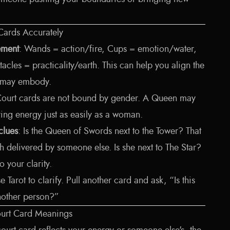
 Cards Accurately
lement
: Wands = action/fire, Cups = emotion/water,
acles = practicality/earth. This can help you align the
rs may embody.
Court cards are not bound by gender. A Queen may
ring energy just as easily as a woman.
clues
: Is the Queen of Swords next to the Tower? That
uth delivered by someone else. Is she next to The Star?
 your clarity.
se Tarot to clarify. Pull another card and ask, “Is this
nother person?”
Court Card Meanings