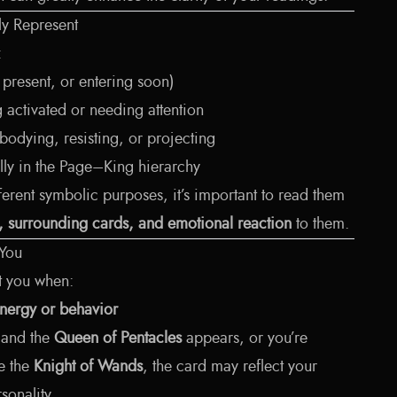
y Represent
:
, present, or entering soon)
 activated or needing attention
odying, resisting, or projecting
lly in the Page–King hierarchy
erent symbolic purposes, it’s important to read them
n, surrounding cards, and emotional reaction
to them.
 You
t you when:
nergy or behavior
e and the
Queen of Pentacles
appears, or you’re
e the
Knight of Wands
, the card may reflect your
sonality.