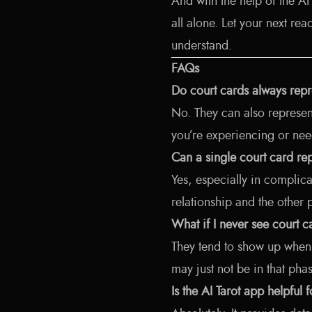
And with the help of the A
all alone. Let your next r
understand.
FAQs
Do court cards always rep
No. They can also represent
you’re experiencing or need
Can a single court card r
Yes, especially in complica
relationship and the other 
What if I never see court 
They tend to show up when 
may just not be in that phas
Is the AI Tarot app helpful 