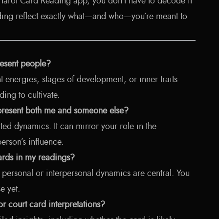
I Tarot Card Reading app, you don’t have to decode it
eading reflect exactly what—and who—you’re meant to
resent people?
 energies, stages of development, or inner traits
ing to cultivate.
epresent both me and someone else?
ted dynamics. It can mirror your role in the
person’s influence.
cards in my readings?
personal or interpersonal dynamics are central. You
e yet.
for court card interpretations?