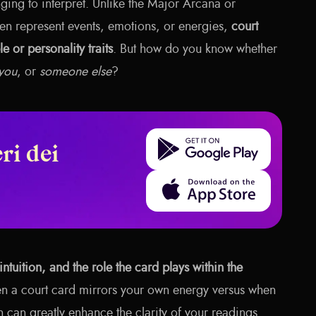
ging to interpret. Unlike the Major Arcana or
en represent events, emotions, or energies,
court
e or personality traits
. But how do you know whether
you
, or
someone else
?
Get it on Google Play
ri dei
Download on the App Store
intuition, and the role the card plays within the
n a court card mirrors your own energy versus when
n can greatly enhance the clarity of your readings.