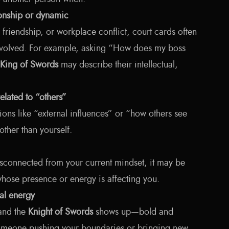
ionship or dynamic
, friendship, or workplace conflict, court cards often
involved. For example, asking “How does my boss
King of Swords
may describe their intellectual,
related to “others”
tions like “external influences” or “how others see
other than yourself.
disconnected from your current mindset, it may be
hose presence or energy is affecting you.
ual energy
 and the
Knight of Swords
shows up—bold and
omeone pushing your boundaries or bringing new