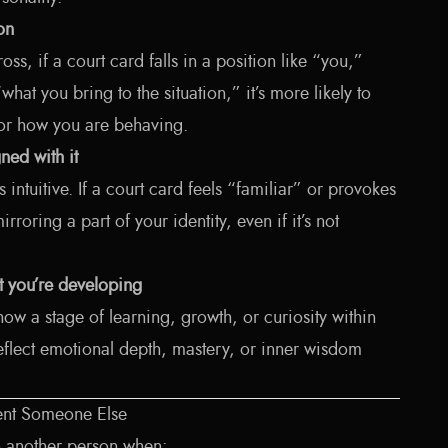
ion
ross, if a court card falls in a position like “you,”
hat you bring to the situation,” it’s more likely to
 or how you are behaving.
ned with it
intuitive. If a court card feels “familiar” or provokes
rroring a part of your identity, even if it’s not
ait you’re developing
ow a stage of learning, growth, or curiosity within
flect emotional depth, mastery, or inner wisdom
ent Someone Else
o another person when: