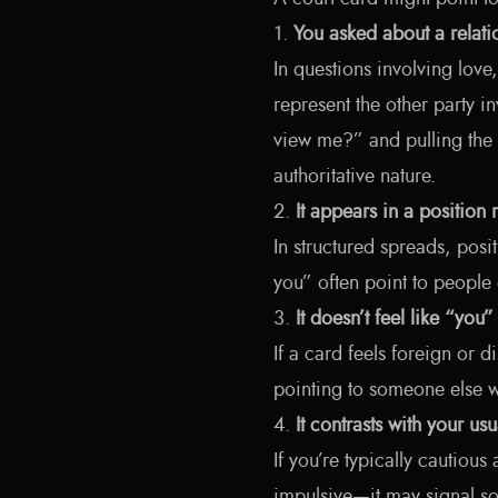
1.
You asked about a relat
In questions involving love
represent the other party 
view me?” and pulling the
authoritative nature.
2.
It appears in a position 
In structured spreads, posi
you” often point to people 
3.
It doesn’t feel like “you”
If a card feels foreign or 
pointing to someone else w
4.
It contrasts with your us
If you’re typically cautious
impulsive—it may signal s