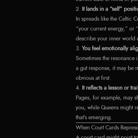
2.
It lands in a “self” posit
In spreads like the Celtic C
“your current energy,” or “w
describe your inner world
3.
You feel emotionally alig
Sometimes the resonance is 
a gut response, it may be mi
obvious at first.
4.
It reflects a lesson or tr
Pages, for example, may sh
you, while Queens might re
that’s emerging.
When Court Cards Repres
A court card might point t