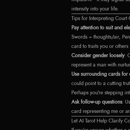
intensity into your life.
Tips for Interpreting Court
Pay attention to suit and e
Swords = thoughts/air, Pent
card to traits you or othe
Consider gender loosely
: 
represent a man with nurtu
Use surrounding cards for 
could point to a cutting tr
Perhaps you're stepping into
Ask follow-up questions
: U
card representing me or a
Let AI Tarot Help Clarify 