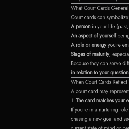
What Court Cards Generall
Court cards can symbolize
A person
in your life (past
An aspect of yourself
being
A role or energy
you're emb
Stages of maturity
, especia
Because they can serve diff
in relation to your questio
When Court Cards Reflect
A court card may represen
1.
The card matches your e
If you’re in a nurturing rol
chasing a new goal and se
current state of mind or per