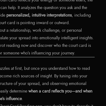
court card reflects your energy or someone else's, the
can help. It analyzes the question you ask and the
vide
personalized, intuitive interpretations
, including
urt card is pointing inward or outward.
ut a relationship, work challenge, or personal
late your spread into emotionally intelligent insights.
arot reading now
and discover who the court card is
or someone who’s influencing your journey.
uzzles at first, but once you understand how to read
 become rich sources of insight. By tuning into your
structure of your spread, and observing emotional
asily determine
when a card reflects you—and when
e’s influence
.