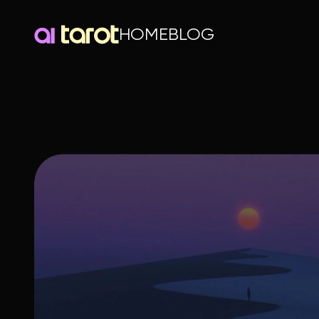
HOME
BLOG