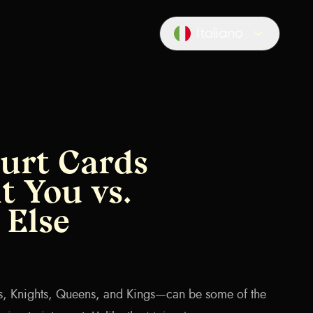
Italiano
Locale switcher
urt Cards
t You vs.
Else
s, Knights, Queens, and Kings—can be some of the