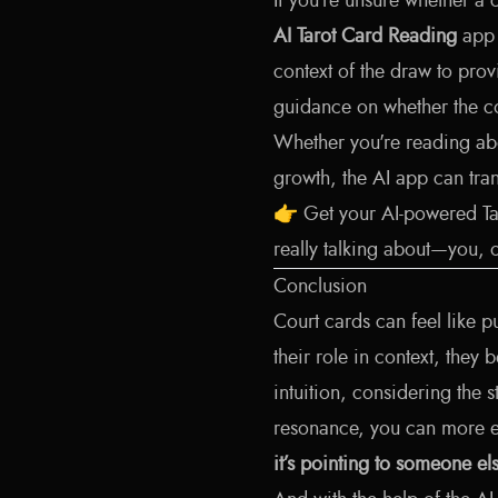
If you’re unsure whether a 
AI Tarot Card Reading
app 
context of the draw to pro
guidance on whether the co
Whether you're reading abo
growth, the AI app can trans
👉
Get your AI-powered T
really talking about—you, 
Conclusion
Court cards can feel like p
their role in context, they
intuition, considering the 
resonance, you can more e
it’s pointing to someone els