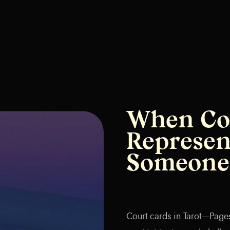
When Co
Represen
Someone 
Court cards in Tarot—Page