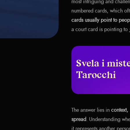
most intriguing and challen
numbered cards, which oft
cards usually point to peopl
a court card is pointing to
Svela i miste
Tarocchi
The answer lies in
context, 
spread
. Understanding whe
it represents another perso