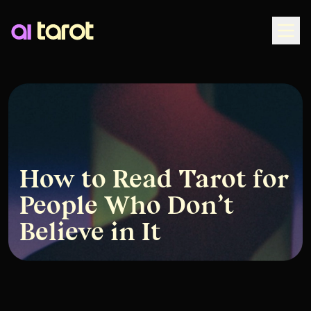
Togg
How to Read Tarot for
People Who Don’t
Believe in It