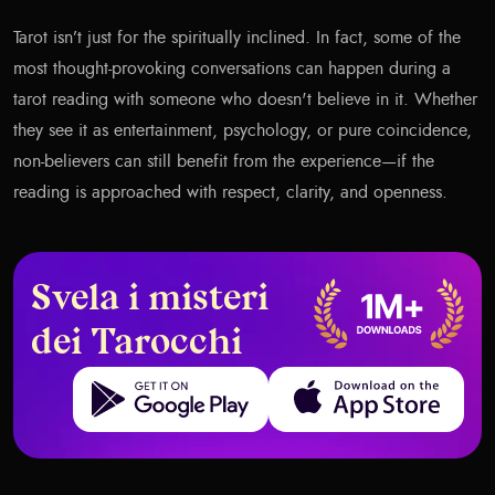
Tarot isn’t just for the spiritually inclined. In fact, some of the
most thought-provoking conversations can happen during a
tarot reading with someone who doesn't believe in it. Whether
they see it as entertainment, psychology, or pure coincidence,
non-believers can still benefit from the experience—if the
reading is approached with respect, clarity, and openness.
Svela i misteri
dei Tarocchi
Get it on Google Play
Download on the App Store