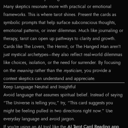
Many skeptics resonate more with practical or emotional
frameworks. This is where tarot shines. Present the cards as
symbolic prompts that help surface subconscious thoughts,
emotional patterns, or inner dilemmas. Much like journaling or
therapy, tarot can open up pathways to clarity and growth.
Cards like The Lovers, The Hermit, or The Hanged Man aren’t
just mystical archetypes—they also reflect real-world dilemmas
like choices, isolation, or the need for surrender. By focusing
on the
meaning
rather than the
mysticism
, you provide a
context skeptics can understand and appreciate.
Keep Language Neutral and Insightful
Avoid language that assumes spiritual belief. Instead of saying
“The Universe is telling you,” try, “This card suggests you
might be feeling pulled in two directions right now.” Use
everyday language and avoid jargon.
If you’re using an AI tool like the
AI Tarot Card Reading app
,