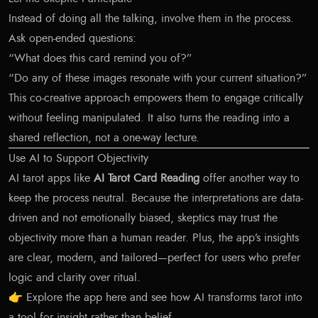
Instead of doing all the talking, involve them in the process.
Ask open-ended questions:
“What does this card remind you of?”
“Do any of these images resonate with your current situation?”
This co-creative approach empowers them to engage critically
without feeling manipulated. It also turns the reading into a
shared reflection, not a one-way lecture.
Use AI to Support Objectivity
AI tarot apps like
AI Tarot Card Reading
offer another way to
keep the process neutral. Because the interpretations are data-
driven and not emotionally biased, skeptics may trust the
objectivity more than a human reader. Plus, the app’s insights
are clear, modern, and tailored—perfect for users who prefer
logic and clarity over ritual.
👉
Explore the app here
and see how AI transforms tarot into
a tool for insight rather than belief.