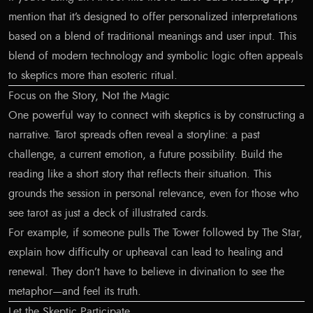
mention that it’s designed to offer personalized interpretations
based on a blend of traditional meanings and user input. This
blend of modern technology and symbolic logic often appeals
to skeptics more than esoteric ritual.
Focus on the Story, Not the Magic
One powerful way to connect with skeptics is by constructing a
narrative. Tarot spreads often reveal a storyline: a past
challenge, a current emotion, a future possibility. Build the
reading like a short story that reflects their situation. This
grounds the session in personal relevance, even for those who
see tarot as just a deck of illustrated cards.
For example, if someone pulls The Tower followed by The Star,
explain how difficulty or upheaval can lead to healing and
renewal. They don’t have to believe in divination to see the
metaphor—and feel its truth.
Let the Skeptic Participate