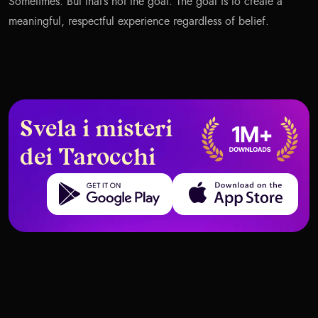
Sometimes. But that’s not the goal. The goal is to create a
meaningful, respectful experience regardless of belief.
Svela i misteri
dei Tarocchi
Get it on Google Play
Download on the App Store
When Tarot Warns You Before a
Tarot and AI Integration: The