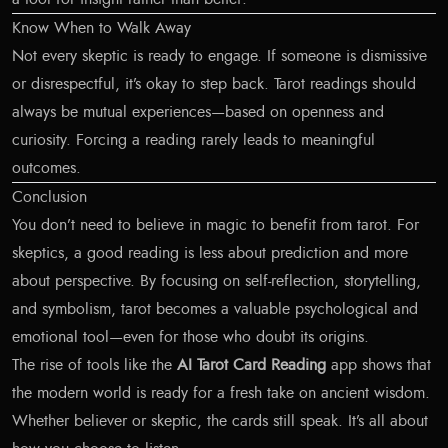
Know When to Walk Away
Not every skeptic is ready to engage. If someone is dismissive
or disrespectful, it’s okay to step back. Tarot readings should
always be mutual experiences—based on openness and
curiosity. Forcing a reading rarely leads to meaningful
outcomes.
Conclusion
You don’t need to believe in magic to benefit from tarot. For
skeptics, a good reading is less about prediction and more
about perspective. By focusing on self-reflection, storytelling,
and symbolism, tarot becomes a valuable psychological and
emotional tool—even for those who doubt its origins.
The rise of tools like the
AI Tarot Card Reading
app shows that
the modern world is ready for a fresh take on ancient wisdom.
Whether believer or skeptic, the cards still speak. It’s all about