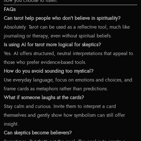
how you choose to listen.
FAQs
Can tarot help people who don’t believe in spirituality?
Absolutely. Tarot can be used as a reflective tool, much like
journaling or therapy, even without spiritual beliefs.
Is using AI for tarot more logical for skeptics?
Yes. AI offers structured, neutral interpretations that appeal to
those who prefer evidence-based tools.
How do you avoid sounding too mystical?
Use everyday language, focus on emotions and choices, and
frame cards as metaphors rather than predictions.
What if someone laughs at the cards?
Stay calm and curious. Invite them to interpret a card
themselves and gently show how symbolism can still offer
insight.
Can skeptics become believers?