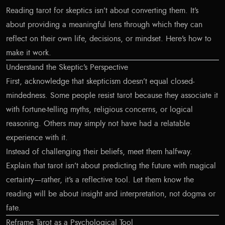
Reading tarot for skeptics isn’t about converting them. It’s
about providing a meaningful lens through which they can
reflect on their own life, decisions, or mindset. Here’s how to
make it work.
Understand the Skeptic’s Perspective
First, acknowledge that skepticism doesn’t equal closed-
mindedness. Some people resist tarot because they associate it
with fortune-telling myths, religious concerns, or logical
reasoning. Others may simply not have had a relatable
experience with it.
Instead of challenging their beliefs, meet them halfway.
Explain that tarot isn’t about predicting the future with magical
certainty—rather, it’s a reflective tool. Let them know the
reading will be about insight and interpretation, not dogma or
fate.
Reframe Tarot as a Psychological Tool