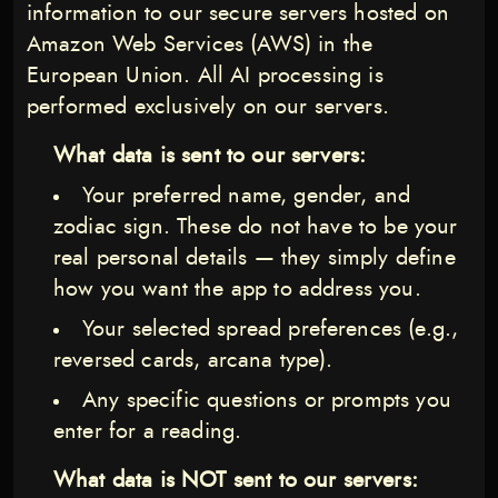
information to our secure servers hosted on
Amazon Web Services (AWS) in the
European Union. All AI processing is
performed exclusively on our servers.
What data is sent to our servers:
Your preferred name, gender, and
zodiac sign. These do not have to be your
real personal details — they simply define
how you want the app to address you.
Your selected spread preferences (e.g.,
reversed cards, arcana type).
Any specific questions or prompts you
enter for a reading.
What data is NOT sent to our servers: