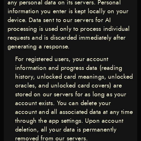
any personal data on its servers. Personal
information you enter is kept locally on your
device. Data sent to our servers for AI
processing is used only to process individual
requests and is discarded immediately after
generating a response.
For registered users, your account
information and progress data (reading
history, unlocked card meanings, unlocked
oracles, and unlocked card covers) are
stored on our servers for as long as your
account exists. You can delete your
account and all associated data at any time
through the app settings. Upon account
deletion, all your data is permanently
removed from our servers.