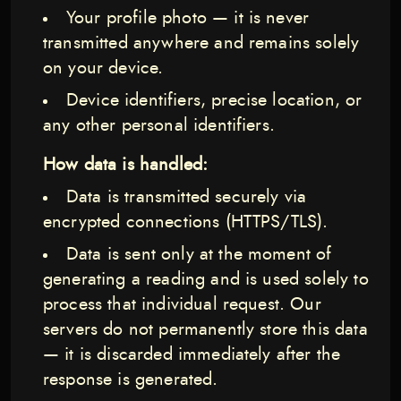
Your profile photo — it is never
transmitted anywhere and remains solely
on your device.
Device identifiers, precise location, or
any other personal identifiers.
How data is handled:
Data is transmitted securely via
encrypted connections (HTTPS/TLS).
Data is sent only at the moment of
generating a reading and is used solely to
process that individual request. Our
servers do not permanently store this data
— it is discarded immediately after the
response is generated.