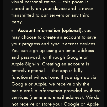
visual personalization — this photo is
stored only on your device and is never
transmitted to our servers or any third
party.
Account information (optional):
you
may choose to create an account to save
your progress and sync it across devices.
You can sign up using an email address
and password, or through Google or
Apple Sign-In. Creating an account is
entirely optional — the app is fully
functional without one. If you sign up via
Google or Apple, we receive only the
basic profile information provided by these
services (name and email address). We do
not receive or store your Google or Apple