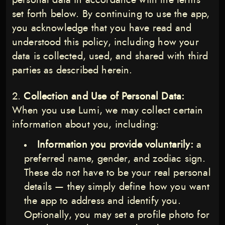
personal data in accordance with the terms
set forth below. By continuing to use the app,
you acknowledge that you have read and
understood this policy, including how your
data is collected, used, and shared with third
parties as described herein.
Collection and Use of Personal Data:
When you use Lumi, we may collect certain
information about you, including:
Information you provide voluntarily:
a
preferred name, gender, and zodiac sign.
These do not have to be your real personal
details — they simply define how you want
the app to address and identify you.
Optionally, you may set a profile photo for