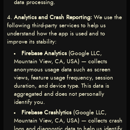
data processing.
Analytics and Crash Reporting:
We use the
following third-party services to help us
understand how the app is used and to
improve its stability:
Firebase Analytics
(Google LLC,
Mountain View, CA, USA) — collects
anonymous usage data such as screen
views, feature usage frequency, session
duration, and device type. This data is
aggregated and does not personally
identify you.
Firebase Crashlytics
(Google LLC,
Mountain View, CA, USA) — collects crash
logs and diagnostic data to help us identify