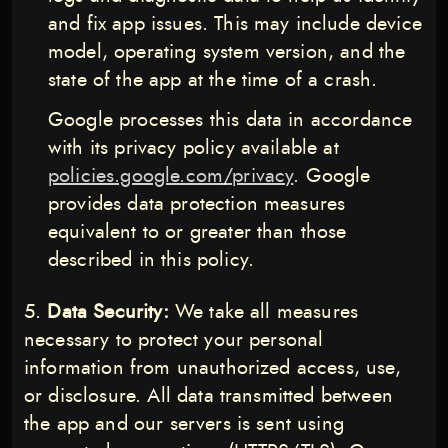
and fix app issues. This may include device
model, operating system version, and the
state of the app at the time of a crash.
Google processes this data in accordance
with its privacy policy available at
policies.google.com/privacy
. Google
provides data protection measures
equivalent to or greater than those
described in this policy.
Data Security:
We take all measures
necessary to protect your personal
information from unauthorized access, use,
or disclosure. All data transmitted between
the app and our servers is sent using