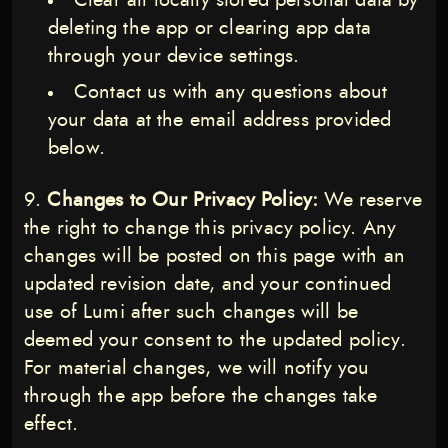
Clear all locally stored personal data by
deleting the app or clearing app data
through your device settings.
Contact us with any questions about
your data at the email address provided
below.
Changes to Our Privacy Policy:
We reserve
the right to change this privacy policy. Any
changes will be posted on this page with an
updated revision date, and your continued
use of Lumi after such changes will be
deemed your consent to the updated policy.
For material changes, we will notify you
through the app before the changes take
effect.