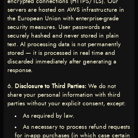
encrypted connections (HTTPS/TLS). Our
servers are hosted on AWS infrastructure in
the European Union with enterprise-grade
security measures. User passwords are
securely hashed and never stored in plain
text. AI processing data is not permanently
stored — it is processed in real time and
discarded immediately after generating a
response.
Disclosure to Third Parties:
We do not
share your personal information with third
parties without your explicit consent, except:
As required by law.
As necessary to process refund requests
for in-app purchases (in which case certain