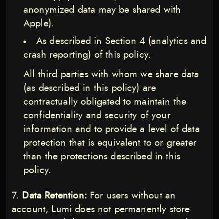
anonymized data may be shared with
Apple).
As described in Section 4 (analytics and
crash reporting) of this policy.
All third parties with whom we share data
(as described in this policy) are
contractually obligated to maintain the
confidentiality and security of your
information and to provide a level of data
protection that is equivalent to or greater
than the protections described in this
policy.
Data Retention:
For users without an
account, Lumi does not permanently store