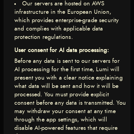
Our servers are hosted on AWS
infrastructure in the European Union,
which provides enterprise-grade security
and complies with applicable data
protection regulations.
User consent for AI data processing:
Before any data is sent to our servers for
AI processing for the first time, Lumi will
present you with a clear notice explaining
what data will be sent and how it will be
processed. You must provide explicit
consent before any data is transmitted. You
may withdraw your consent at any time
through the app settings, which will
disable AI-powered features that require