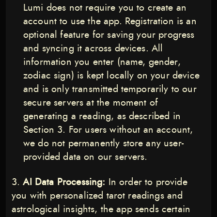
Lumi does not require you to create an
account to use the app. Registration is an
optional feature for saving your progress
and syncing it across devices. All
information you enter (name, gender,
zodiac sign) is kept locally on your device
and is only transmitted temporarily to our
secure servers at the moment of
generating a reading, as described in
Section 3. For users without an account,
we do not permanently store any user-
provided data on our servers.
AI Data Processing:
In order to provide
you with personalized tarot readings and
astrological insights, the app sends certain