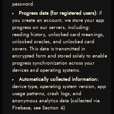
password.
Progress data (for registered users):
if
you create an account, we store your app
progress on our servers, including:
reading history, unlocked card meanings,
unlocked oracles, and unlocked card
covers. This data is transmitted in
encrypted form and stored solely to enable
progress synchronization across your
devices and operating systems.
Automatically collected information:
device type, operating system version, app
usage patterns, crash logs, and
anonymous analytics data (collected via
Firebase, see Section 4).