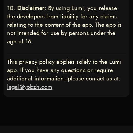
Disclaimer:
By using Lumi, you release
the developers from liability for any claims
relating to the content of the app. The app is
not intended for use by persons under the
age of 16.
This privacy policy applies solely to the Lumi
app. If you have any questions or require
additional information, please contact us at:
legal@yobzh.com