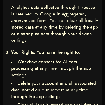
Analytics data collected through Firebase
is retained by Google in aggregated,
anonymized form. You can clear all locally
stored data at any time by deleting the app
or clearing its data through your device
settings.
Your Rights:
You have the right to:
Withdraw consent for AI data
processing at any time through the app
settings.
Delete your account and all associated
data stored on our servers at any time
through the app settings.