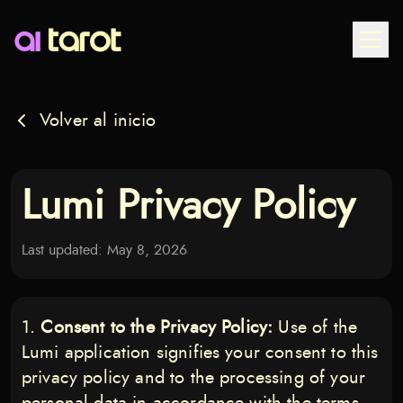
Togg
Volver al inicio
Lumi Privacy Policy
Last updated: May 8, 2026
Consent to the Privacy Policy:
Use of the
Lumi application signifies your consent to this
privacy policy and to the processing of your