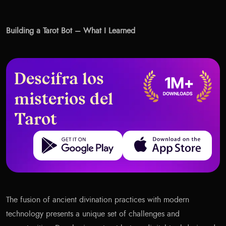
Building a Tarot Bot – What I Learned
Descifra los
misterios del
Tarot
Get it on Google Play
Download on the App Store
The fusion of ancient divination practices with modern
technology presents a unique set of challenges and