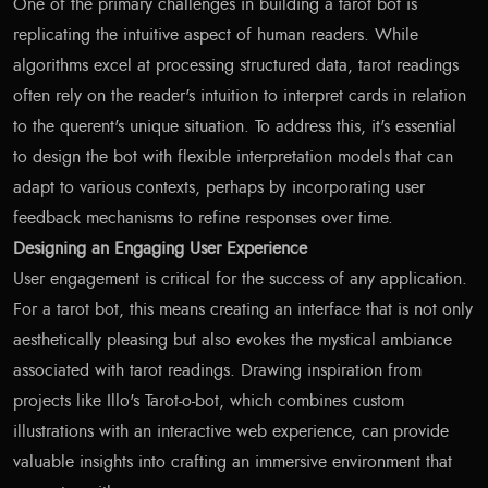
One of the primary challenges in building a tarot bot is
replicating the intuitive aspect of human readers. While
algorithms excel at processing structured data, tarot readings
often rely on the reader's intuition to interpret cards in relation
to the querent's unique situation. To address this, it's essential
to design the bot with flexible interpretation models that can
adapt to various contexts, perhaps by incorporating user
feedback mechanisms to refine responses over time.
Designing an Engaging User Experience
User engagement is critical for the success of any application.
For a tarot bot, this means creating an interface that is not only
aesthetically pleasing but also evokes the mystical ambiance
associated with tarot readings. Drawing inspiration from
projects like Illo's Tarot-o-bot, which combines custom
illustrations with an interactive web experience, can provide
valuable insights into crafting an immersive environment that