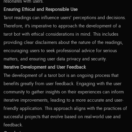
resonates with users.
Ensuring Ethical and Responsible Use
Tarot readings can influence users' perceptions and decisions.
Therefore, it's imperative to approach the development of a
tarot bot with ethical considerations in mind. This includes
providing clear disclaimers about the nature of the readings,
encouraging users to seek professional advice for serious
matters, and ensuring user data privacy and security.
Iterative Development and User Feedback
The development of a tarot bot is an ongoing process that
benefits greatly from user feedback. Engaging with the user
community to gather insights on their experiences can inform
iterative improvements, leading to a more accurate and user-
friendly application. This approach aligns with the practices of
successful projects that evolve based on real-world use and
feedback.