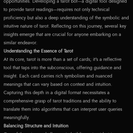
opportunities. Developing a tarot bot—a digital tool designed
to provide tarot readings—requires not only technical
proficiency but also a deep understanding of the symbolic and
intuitive nature of tarot. Reflecting on this journey, several key
insights emerge that are crucial for anyone embarking on a
similar endeavor.
Understanding the Essence of Tarot
At its core, tarot is more than a set of cards; it's a reflective
tool that taps into the subconscious, offering guidance and
insight. Each card carries rich symbolism and nuanced
meanings that can vary based on context and intuition.
Capturing this depth in a digital format necessitates a
comprehensive grasp of tarot traditions and the ability to
translate them into algorithms that can interpret user queries
meaningfully.
Balancing Structure and Intuition