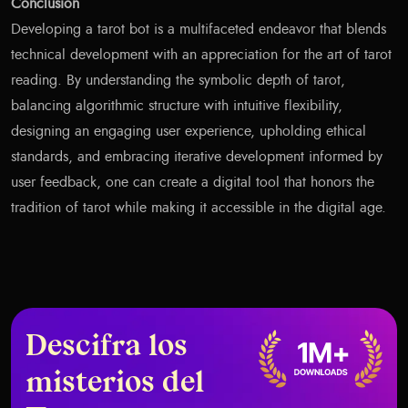
Conclusion
Developing a tarot bot is a multifaceted endeavor that blends
technical development with an appreciation for the art of tarot
reading. By understanding the symbolic depth of tarot,
balancing algorithmic structure with intuitive flexibility,
designing an engaging user experience, upholding ethical
standards, and embracing iterative development informed by
user feedback, one can create a digital tool that honors the
tradition of tarot while making it accessible in the digital age.
Descifra los
misterios del