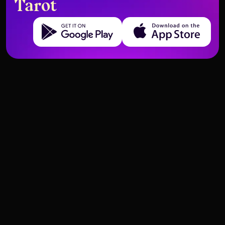
Tarot
Get it on Google Play
Download on the App Store
Tarot Prompt Ideas for
Comparing AI Tarot Apps:
MidJourney Art
Accuracy and Experience