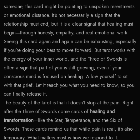
someone, this card might be pointing to unspoken resentments
or emotional distance. It’s not necessarily a sign that the
relationship must end, but it is a clear signal that healing must
begin—through honesty, empathy, and real emotional work.
Seeing this card again and again can be exhausting, especially
if you’re doing your best to move forward. But tarot works with
the energy of your inner world, and the Three of Swords is
often a sign that part of you is still grieving, even if your
conscious mind is focused on healing. Allow yourself to sit
with that grief. Let it teach you what you need to know, so you
can finally release it.
The beauty of the tarot is that it doesn’t stop at the pain. Right
after the Three of Swords come cards of
healing and
transformation
—like the Star, Temperance, and the Six of
Swords. These cards remind us that while pain is real, it’s also
temporary. What matters most is how we respond to it.