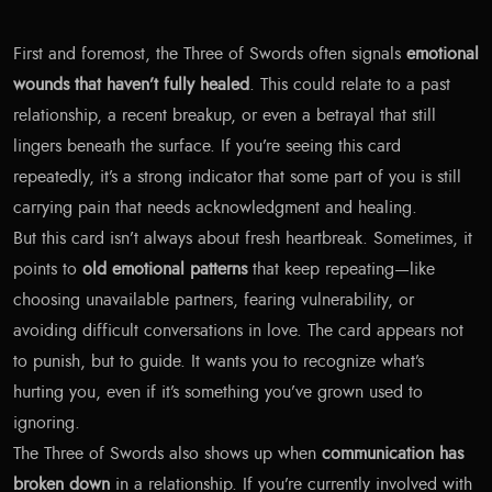
First and foremost, the Three of Swords often signals
emotional
wounds that haven’t fully healed
. This could relate to a past
relationship, a recent breakup, or even a betrayal that still
lingers beneath the surface. If you’re seeing this card
repeatedly, it’s a strong indicator that some part of you is still
carrying pain that needs acknowledgment and healing.
But this card isn’t always about fresh heartbreak. Sometimes, it
points to
old emotional patterns
that keep repeating—like
choosing unavailable partners, fearing vulnerability, or
avoiding difficult conversations in love. The card appears not
to punish, but to guide. It wants you to recognize what’s
hurting you, even if it’s something you’ve grown used to
ignoring.
The Three of Swords also shows up when
communication has
broken down
in a relationship. If you’re currently involved with