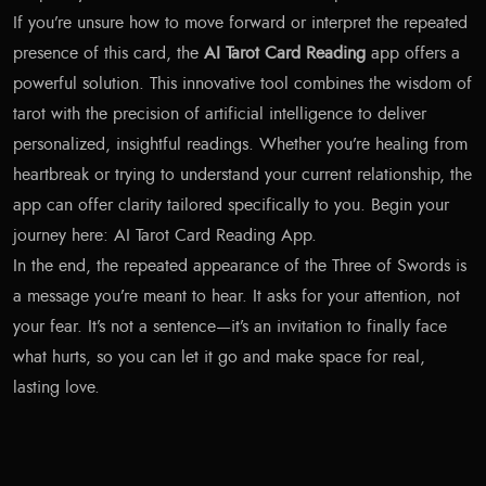
If you’re unsure how to move forward or interpret the repeated
presence of this card, the
AI Tarot Card Reading
app offers a
powerful solution. This innovative tool combines the wisdom of
tarot with the precision of artificial intelligence to deliver
personalized, insightful readings. Whether you’re healing from
heartbreak or trying to understand your current relationship, the
app can offer clarity tailored specifically to you. Begin your
journey here:
AI Tarot Card Reading App
.
In the end, the repeated appearance of the Three of Swords is
a message you’re meant to hear. It asks for your attention, not
your fear. It’s not a sentence—it’s an invitation to finally face
what hurts, so you can let it go and make space for real,
lasting love.