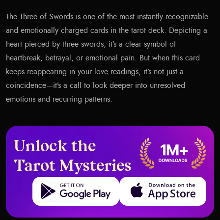
The Three of Swords is one of the most instantly recognizable
and emotionally charged cards in the tarot deck. Depicting a
heart pierced by three swords, it’s a clear symbol of
heartbreak, betrayal, or emotional pain. But when this card
keeps reappearing in your love readings, it’s not just a
coincidence—it’s a call to look deeper into unresolved
emotions and recurring patterns.
Unlock the
Tarot Mysteries
Get it on Google Play
Download on the App Store