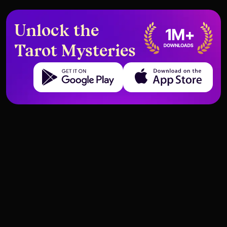
Unlock the
Tarot Mysteries
Get it on Google Play
Download on the App Store
When the Moon Appears in
The Six of Cups and Childhood
Career Readings
Trauma Healing