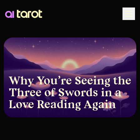
Togg
Why You’re Seeing the
Three of Swords in a
Love Reading Again