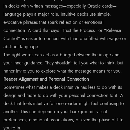
In decks with written messages—especially Oracle cards—
language plays a major role. Intuitive decks use simple,
evocative phrases that spark reflection or emotional
connection. A card that says “Trust the Process” or “Release
Control” is easier to connect with than one filled with vague or
abstract language.
The right words can act as a bridge between the image and
your inner guidance. They shouldn’t tell you what to think, but
rather invite you to explore what the message means for you.
Reader Alignment and Personal Connection
Sometimes what makes a deck intuitive has less to do with its
design and more to do with your personal connection to it. A
deck that feels intuitive for one reader might feel confusing to
another. This can depend on your background, visual
preferences, emotional associations, or even the phase of life
you’re in.