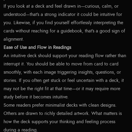
If you look at a deck and feel drawn in—curious, calm, or
understood—that’s a strong indicator it could be intuitive for
you. Likewise, if you find yourself effortlessly interpreting the
cards without reaching for a guidebook, that’s a good sign of
alignment.
Ease of Use and Flow in Readings
An intuitive deck should support your reading flow rather than
interrupt it. You should be able to move from card to card
smoothly, with each image triggering insights, questions, or
stories. If you often get stuck or feel uncertain with a deck, it
may not be the right fit at that time—or it may require more
study before it becomes intuitive.
Some readers prefer minimalist decks with clean designs.
Others are drawn to richly detailed artwork. What matters is
how the deck supports your thinking and feeling process
during a reading.