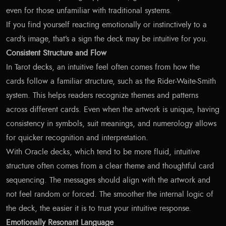
even for those unfamiliar with traditional systems.
If you find yourself reacting emotionally or instinctively to a
card’s image, that’s a sign the deck may be intuitive for you.
Consistent Structure and Flow
In Tarot decks, an intuitive feel often comes from how the
cards follow a familiar structure, such as the Rider-Waite-Smith
system. This helps readers recognize themes and patterns
across different cards. Even when the artwork is unique, having
consistency in symbols, suit meanings, and numerology allows
for quicker recognition and interpretation.
With Oracle decks, which tend to be more fluid, intuitive
structure often comes from a clear theme and thoughtful card
sequencing. The messages should align with the artwork and
not feel random or forced. The smoother the internal logic of
the deck, the easier it is to trust your intuitive response.
Emotionally Resonant Language