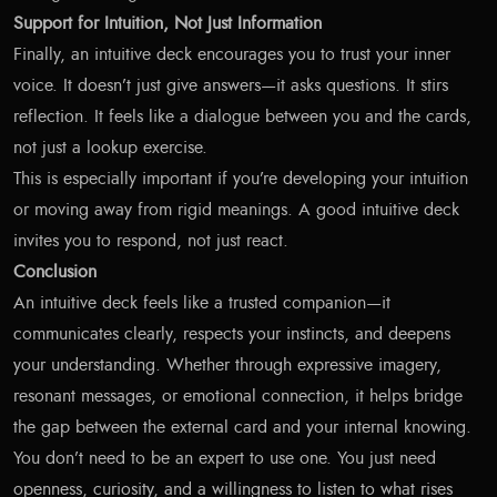
Support for Intuition, Not Just Information
Finally, an intuitive deck encourages you to trust your inner
voice. It doesn’t just give answers—it asks questions. It stirs
reflection. It feels like a dialogue between you and the cards,
not just a lookup exercise.
This is especially important if you’re developing your intuition
or moving away from rigid meanings. A good intuitive deck
invites you to respond, not just react.
Conclusion
An intuitive deck feels like a trusted companion—it
communicates clearly, respects your instincts, and deepens
your understanding. Whether through expressive imagery,
resonant messages, or emotional connection, it helps bridge
the gap between the external card and your internal knowing.
You don’t need to be an expert to use one. You just need
openness, curiosity, and a willingness to listen to what rises