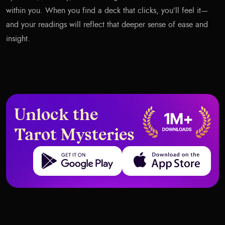
within you. When you find a deck that clicks, you’ll feel it—
and your readings will reflect that deeper sense of ease and
insight.
Unlock the
Tarot Mysteries
Get it on Google Play
Download on the App Store