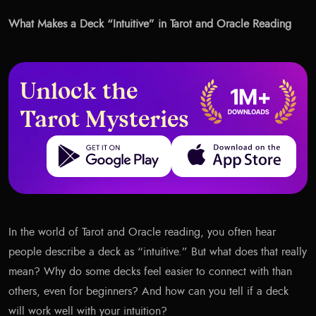
What Makes a Deck “Intuitive” in Tarot and Oracle Reading
Unlock the
Tarot Mysteries
Get it on Google Play
Download on the App Store
In the world of Tarot and Oracle reading, you often hear
people describe a deck as “intuitive.” But what does that really
mean? Why do some decks feel easier to connect with than
others, even for beginners? And how can you tell if a deck
will work well with your intuition?