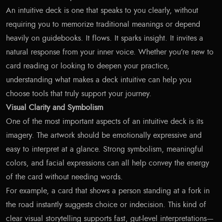
An intuitive deck is one that speaks to you clearly, without
requiring you to memorize traditional meanings or depend
heavily on guidebooks. It flows. It sparks insight. It invites a
natural response from your inner voice. Whether you’re new to
card reading or looking to deepen your practice,
understanding what makes a deck intuitive can help you
choose tools that truly support your journey.
Visual Clarity and Symbolism
One of the most important aspects of an intuitive deck is its
imagery. The artwork should be emotionally expressive and
easy to interpret at a glance. Strong symbolism, meaningful
colors, and facial expressions can all help convey the energy
of the card without needing words.
For example, a card that shows a person standing at a fork in
the road instantly suggests choice or indecision. This kind of
clear visual storytelling supports fast, gut-level interpretations—