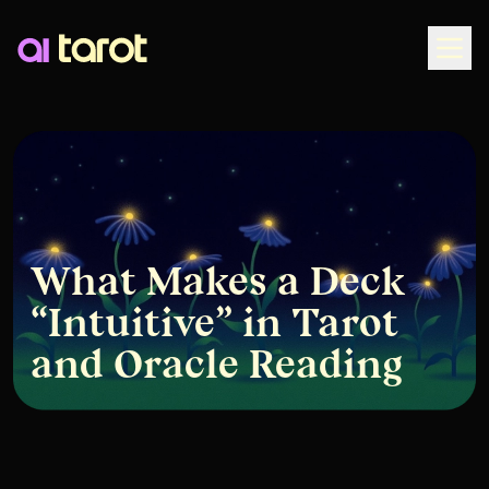
Togg
What Makes a Deck
“Intuitive” in Tarot
and Oracle Reading