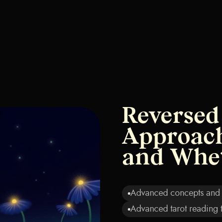
Reversed
Approach
and Whe
Advanced concepts and i
Advanced tarot reading 