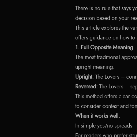
There is no rule that says y
decision based on your read
This article explores the v
offers guidance on how to 
1. Full Opposite Meaning
The most traditional approa
upright meaning.
Upright:
The Lovers – conn
Reversed:
The Lovers – sep
This method offers clear co
to consider context and ton
When it works well:
In simple yes/no spreads
For readers who prefer stru