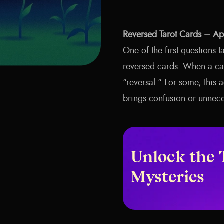
Reversed Tarot Cards – A
One of the first questions t
reversed cards. When a ca
"reversal." For some, this 
brings confusion or unnece
Unlock the 
Mysteries