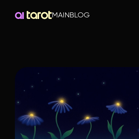
MAIN
BLOG