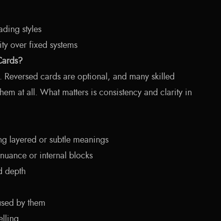
ading styles
ity over fixed systems
Cards?
r. Reversed cards are optional, and many skilled
hem at all. What matters is consistency and clarity in
ing layered or subtle meanings
nuance or internal blocks
d depth
used by them
elling