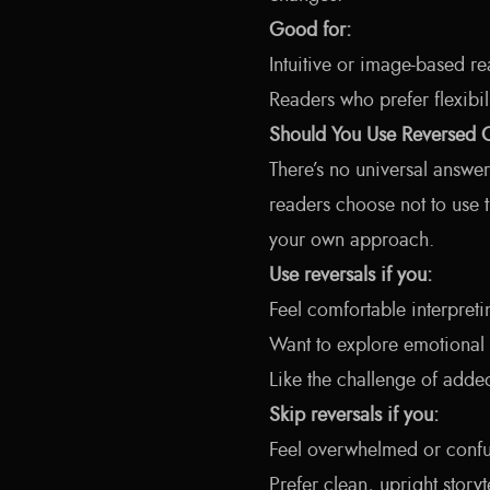
Good for:
Intuitive or image-based re
Readers who prefer flexibil
Should You Use Reversed 
There’s no universal answe
readers choose not to use t
your own approach.
Use reversals if you:
Feel comfortable interpret
Want to explore emotional 
Like the challenge of adde
Skip reversals if you:
Feel overwhelmed or conf
Prefer clean, upright storyt