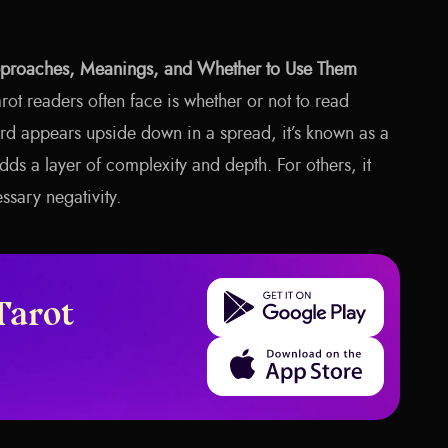
pproaches, Meanings, and Whether to Use Them
arot readers often face is whether or not to read
rd appears upside down in a spread, it’s known as a
adds a layer of complexity and depth. For others, it
ssary negativity.
Get it on Google Play
Tarot
Download on the App Store