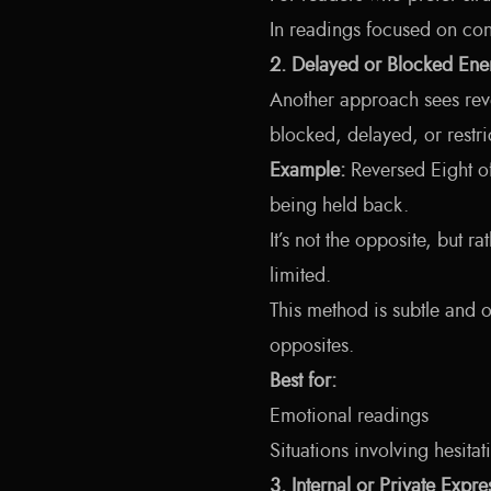
In readings focused on cont
2. Delayed or Blocked Ene
Another approach sees rever
blocked, delayed, or restri
Example:
Reversed Eight o
being held back.
It’s not the opposite, but r
limited.
This method is subtle and of
opposites.
Best for:
Emotional readings
Situations involving hesitat
3. Internal or Private Expre