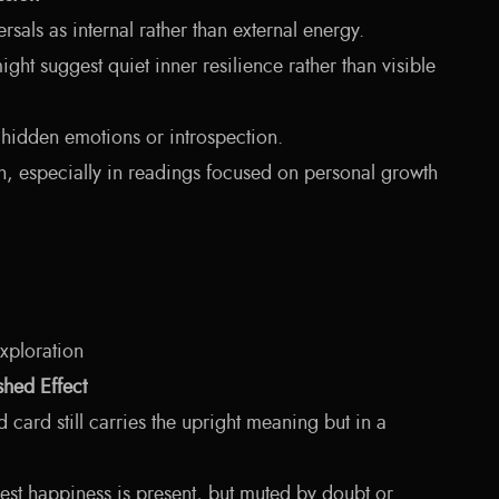
rsals as internal rather than external energy.
ght suggest quiet inner resilience rather than visible
hidden emotions or introspection.
h, especially in readings focused on personal growth
exploration
hed Effect
d card still carries the upright meaning but in a
st happiness is present, but muted by doubt or