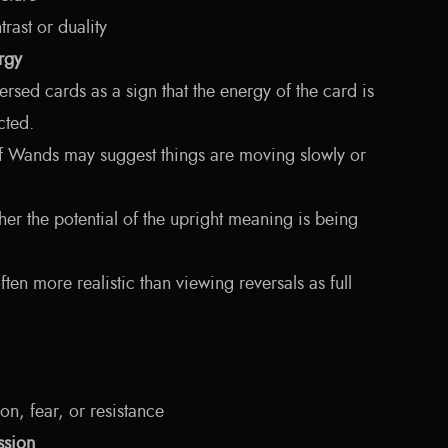
rast or duality
rgy
sed cards as a sign that the energy of the card is
cted.
f Wands may suggest things are moving slowly or
ather the potential of the upright meaning is being
ten more realistic than viewing reversals as full
ion, fear, or resistance
ssion