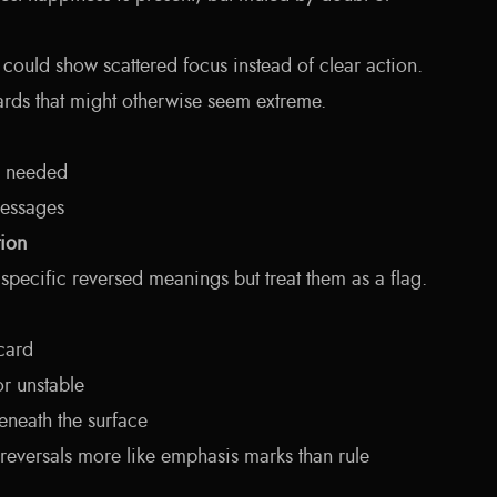
could show scattered focus instead of clear action.
ards that might otherwise seem extreme.
s needed
essages
tion
specific reversed meanings but treat them as a flag.
 card
 or unstable
eneath the surface
s reversals more like emphasis marks than rule