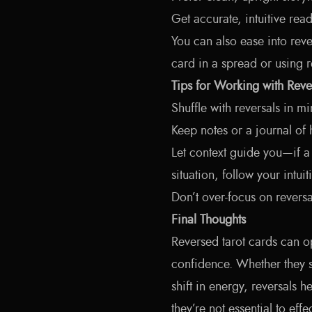
Get accurate, intuitive re
You can also ease into reve
card in a spread or using re
Tips for Working with Reve
Shuffle with reversals in mi
Keep notes or a journal of
Let context guide you—if a
situation, follow your intuit
Don’t over-focus on reversa
Final Thoughts
Reversed tarot cards can 
confidence. Whether they s
shift in energy, reversals 
they’re not essential to eff