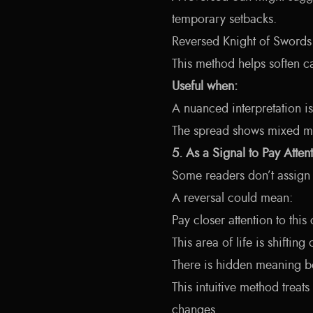
temporary setbacks.
Reversed Knight of Swords 
This method helps soften c
Useful when:
A nuanced interpretation i
The spread shows mixed m
5. As a Signal to Pay Atten
Some readers don’t assign 
A reversal could mean:
Pay closer attention to this
This area of life is shifting
There is hidden meaning b
This intuitive method treat
changes.