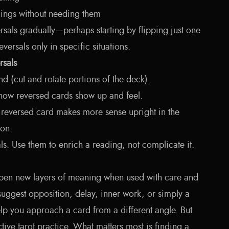
adings without needing them
rsals gradually—perhaps starting by flipping just one
versals only in specific situations.
rsals
nd (cut and rotate portions of the deck).
 how reversed cards show up and feel.
 reversed card makes more sense upright in the
ion.
ls. Use them to enrich a reading, not complicate it.
open new layers of meaning when used with care and
uggest opposition, delay, inner work, or simply a
help you approach a card from a different angle. But
ective tarot practice. What matters most is finding a