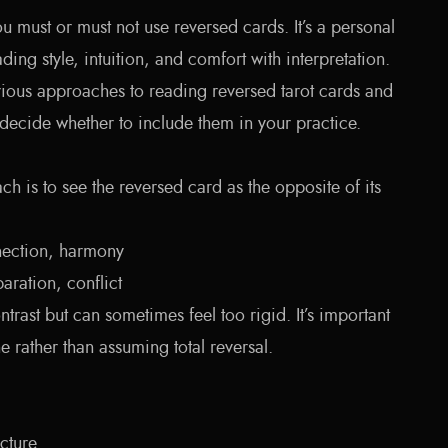
ou must or must not use reversed cards. It’s a personal
ing style, intuition, and comfort with interpretation.
arious approaches to reading reversed tarot cards and
decide whether to include them in your practice.
ch is to see the reversed card as the opposite of its
ection, harmony
aration, conflict
ntrast but can sometimes feel too rigid. It’s important
e rather than assuming total reversal.
cture