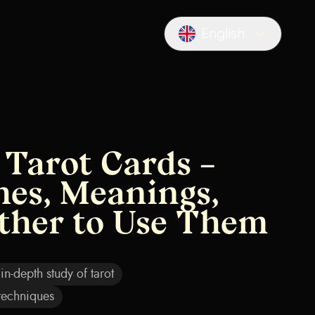
English
Locale switcher
 Tarot Cards –
es, Meanings,
ther to Use Them
n-depth study of tarot
techniques