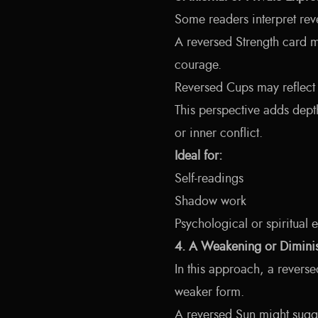
Some readers interpret reve
A reversed Strength card mi
courage.
Reversed Cups may reflect 
This perspective adds dept
or inner conflict.
Ideal for:
Self-readings
Shadow work
Psychological or spiritual 
4. A Weakening or Diminis
In this approach, a reverse
weaker form.
A reversed Sun might sugge