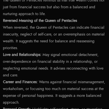
The Queen of Pentacles reminds us that true wealth comes not
just from financial success but also from a balanced and
nurturing approach to life.
Reversed Meaning of the Queen of Pentacles
When reversed, the Queen of Pentacles can indicate financial
insecurity, neglect of self-care, or an overemphasis on material
wealth. It suggests the need for balance and reassessing
priorities.
Love and Relationships:
May signal emotional detachment,
over-dependence on financial stability in a relationship, or
neglecting emotional needs. It advises reconnecting with love
and care.
Career and Finances:
Warns against financial mismanagement,
workaholism, or focusing too much on material success at the
expense of personal happiness. It suggests a more balanced
approach.