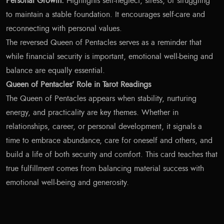
Personal Growth:
Highlights self-neglect, stress, or struggling
to maintain a stable foundation. It encourages self-care and
reconnecting with personal values.
The reversed Queen of Pentacles serves as a reminder that
while financial security is important, emotional well-being and
balance are equally essential.
Queen of Pentacles’ Role in Tarot Readings
The Queen of Pentacles appears when stability, nurturing
energy, and practicality are key themes. Whether in
relationships, career, or personal development, it signals a
time to embrace abundance, care for oneself and others, and
build a life of both security and comfort. This card teaches that
true fulfillment comes from balancing material success with
emotional well-being and generosity.