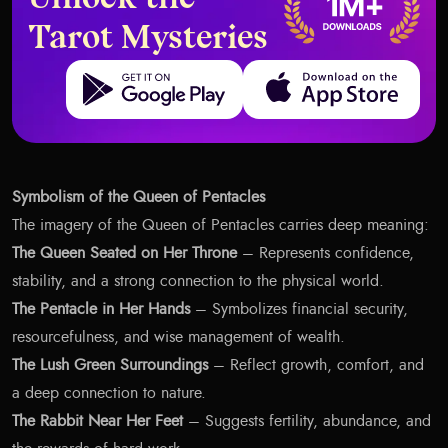
Unlock the
Tarot Mysteries
Get it on Google Play
Download on the App Store
Symbolism of the Queen of Pentacles
The imagery of the Queen of Pentacles carries deep meaning:
The Queen Seated on Her Throne
– Represents confidence,
stability, and a strong connection to the physical world.
The Pentacle in Her Hands
– Symbolizes financial security,
resourcefulness, and wise management of wealth.
The Lush Green Surroundings
– Reflect growth, comfort, and
a deep connection to nature.
The Rabbit Near Her Feet
– Suggests fertility, abundance, and