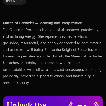
Pentacles
Queen of Pentacles – Meaning and Interpretation
The Queen of Pentacles is a card of abundance, practicality,
and nurturing energy. She represents someone who is
grounded, resourceful, and deeply connected to both material
and emotional well-being. Unlike the Knight of Pentacles, who
focuses on persistence and hard work, the Queen of Pentacles
has achieved stability and knows how to balance
responsibilities with self-care. This card encourages embracing
prosperity, providing support to others, and maintaining a
sense of security.