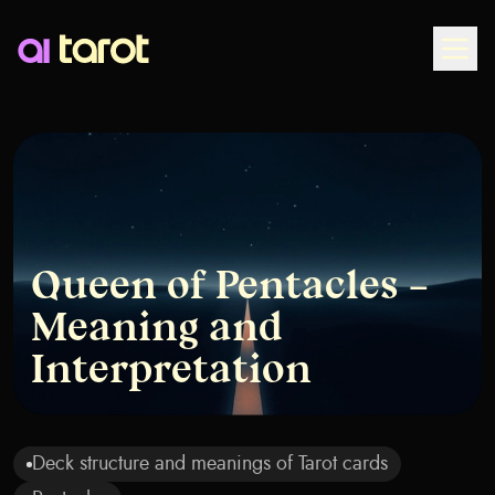
Togg
Queen of Pentacles –
Meaning and
Interpretation
Deck structure and meanings of Tarot cards