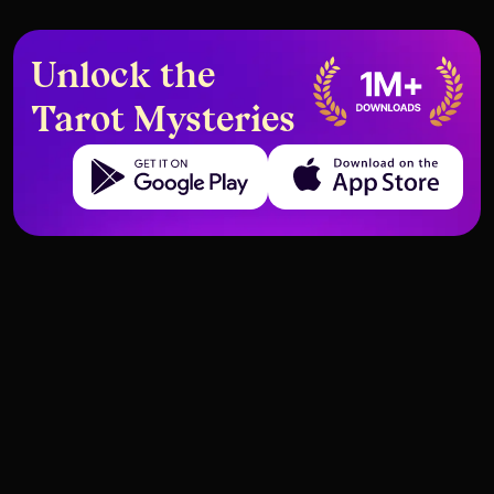
Unlock the
Tarot Mysteries
Get it on Google Play
Download on the App Store
Deck structure and meanings of Tarot cards
Deck structure and meanings of Tarot cards
Knight of Pentacles – Meaning
Pentacles
Page of Pentacles – Meaning and
Pentacles
and Interpretation
Interpretation