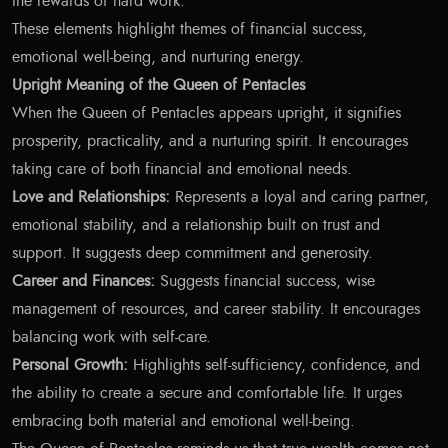
the rewards of hard work.
These elements highlight themes of financial success,
emotional well-being, and nurturing energy.
Upright Meaning of the Queen of Pentacles
When the Queen of Pentacles appears upright, it signifies
prosperity, practicality, and a nurturing spirit. It encourages
taking care of both financial and emotional needs.
Love and Relationships:
Represents a loyal and caring partner,
emotional stability, and a relationship built on trust and
support. It suggests deep commitment and generosity.
Career and Finances:
Suggests financial success, wise
management of resources, and career stability. It encourages
balancing work with self-care.
Personal Growth:
Highlights self-sufficiency, confidence, and
the ability to create a secure and comfortable life. It urges
embracing both material and emotional well-being.