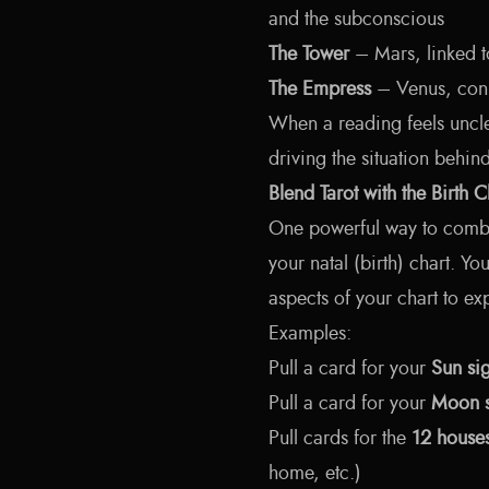
and the subconscious
The Tower
– Mars, linked 
The Empress
– Venus, conn
When a reading feels uncle
driving the situation behin
Blend Tarot with the Birth C
One powerful way to combine
your natal (birth) chart. Yo
aspects of your chart to ex
Examples:
Pull a card for your
Sun si
Pull a card for your
Moon 
Pull cards for the
12 house
home, etc.)