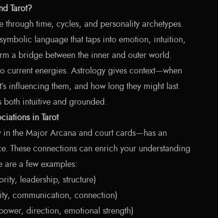
d Tarot?
e through time, cycles, and personality archetypes.
 symbolic language that taps into emotion, intuition,
form a bridge between the inner and outer world.
nto current energies. Astrology gives context—when
’s influencing them, and how long they might last.
’s both intuitive and grounded.
ciations in Tarot
y in the Major Arcana and court cards—has an
ce. These connections can enrich your understanding
e are a few examples:
rity, leadership, structure)
ty, communication, connection)
ower, direction, emotional strength)