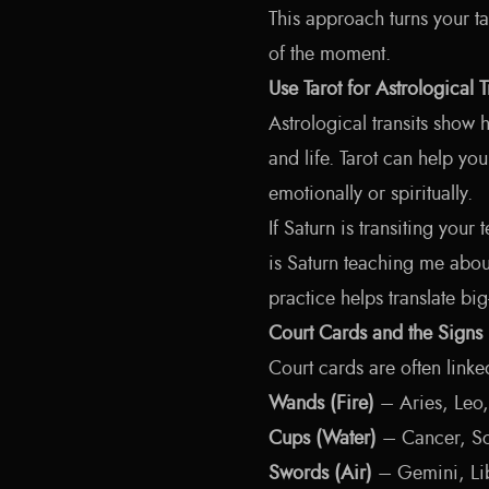
This approach turns your t
of the moment.
Use Tarot for Astrological T
Astrological transits show
and life. Tarot can help yo
emotionally or spiritually.
If Saturn is transiting your
is Saturn teaching me abou
practice helps translate big
Court Cards and the Signs
Court cards are often linke
Wands (Fire)
– Aries, Leo,
Cups (Water)
– Cancer, Sc
Swords (Air)
– Gemini, Li