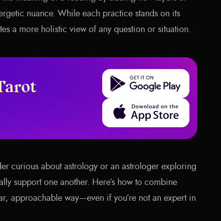
rgetic nuance. While each practice stands on its
s a more holistic view of any question or situation.
Get it on Google Play
Tarot
Download on the App Store
der curious about astrology or an astrologer exploring
rally support one another. Here’s how to combine
lear, approachable way—even if you’re not an expert in