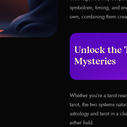
symbolism, timing, and ene
own, combining them create
Unlock the 
Mysteries
Whether you’re a tarot rea
tarot, the two systems natu
astrology and tarot in a c
either field.