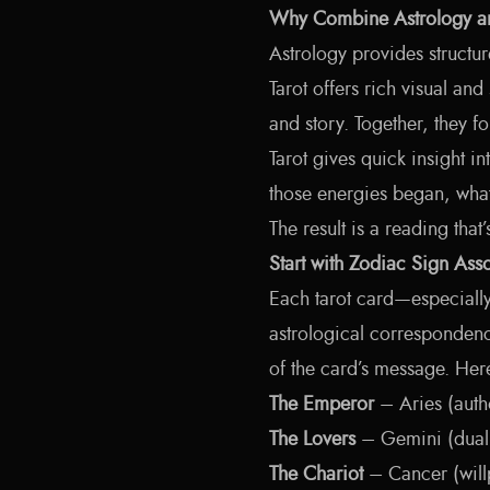
Why Combine Astrology an
Astrology provides structur
Tarot offers rich visual and
and story. Together, they 
Tarot gives quick insight i
those energies began, what
The result is a reading that
Start with Zodiac Sign Asso
Each tarot card—especiall
astrological corresponden
of the card’s message. Her
The Emperor
– Aries (autho
The Lovers
– Gemini (duali
The Chariot
– Cancer (willp