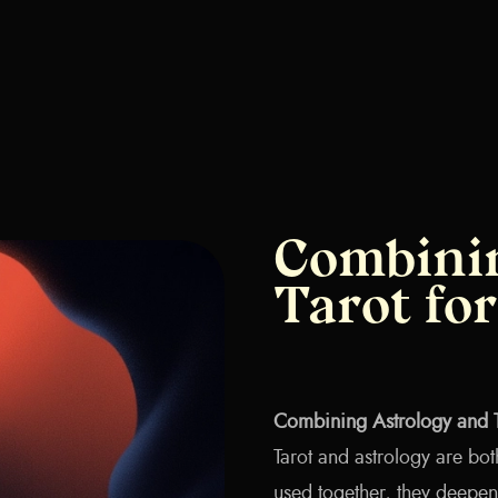
Combinin
Tarot fo
Combining Astrology and T
Tarot and astrology are bot
used together, they deepen