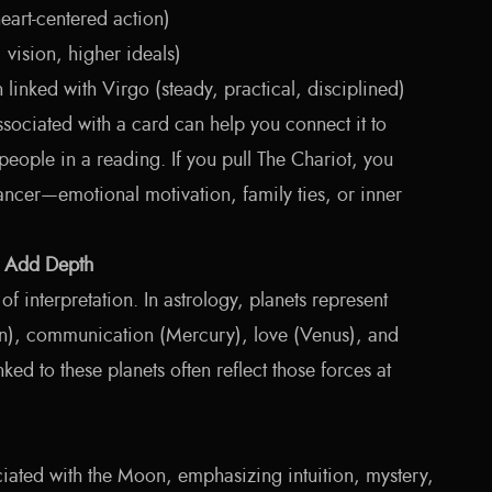
art-centered action)
vision, higher ideals)
linked with Virgo (steady, practical, disciplined)
sociated with a card can help you connect it to
 people in a reading. If you pull The Chariot, you
ncer—emotional motivation, family ties, or inner
o Add Depth
of interpretation. In astrology, planets represent
), communication (Mercury), love (Venus), and
nked to these planets often reflect those forces at
ated with the Moon, emphasizing intuition, mystery,