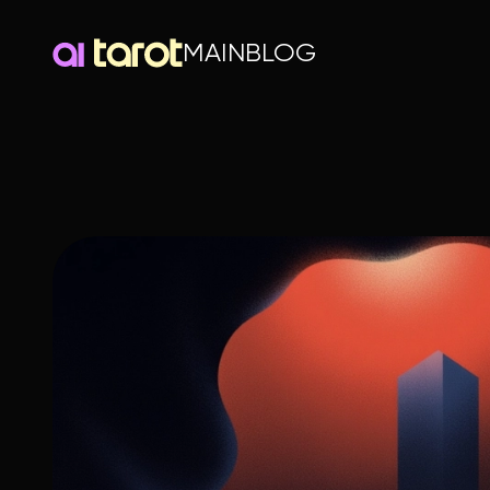
MAIN
BLOG