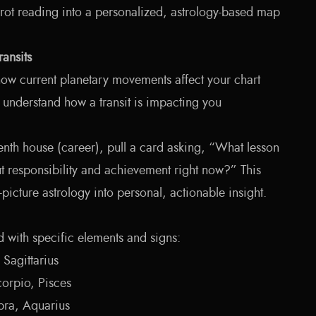
arot reading into a personalized, astrology-based map
ransits
 how current planetary movements affect your chart
u understand how a transit is impacting you
 tenth house (career), pull a card asking, “What lesson
t responsibility and achievement right now?” This
-picture astrology into personal, actionable insight.
d with specific elements and signs:
 Sagittarius
orpio, Pisces
bra, Aquarius