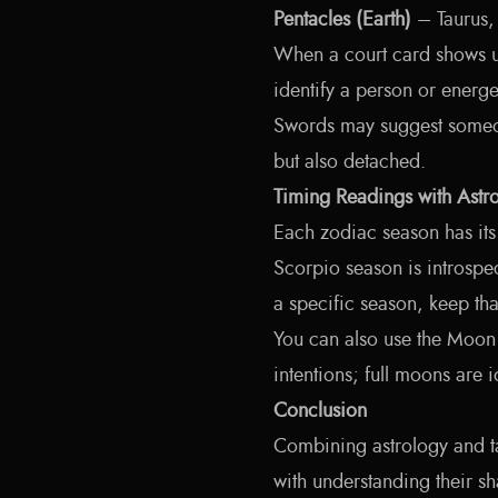
Pentacles (Earth)
– Taurus,
When a court card shows up
identify a person or energ
Swords may suggest someone
but also detached.
Timing Readings with Astr
Each zodiac season has it
Scorpio season is introspec
a specific season, keep th
You can also use the Moon
intentions; full moons are i
Conclusion
Combining astrology and ta
with understanding their 