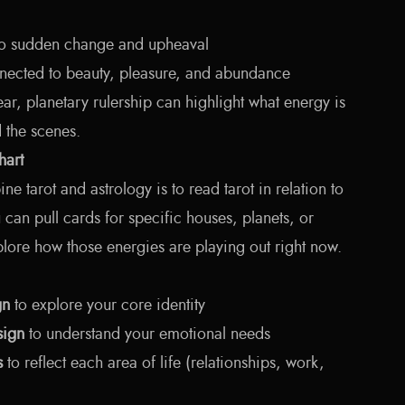
to sudden change and upheaval
ected to beauty, pleasure, and abundance
ar, planetary rulership can highlight what energy is
d the scenes.
hart
 tarot and astrology is to read tarot in relation to
u can pull cards for specific houses, planets, or
plore how those energies are playing out right now.
gn
to explore your core identity
sign
to understand your emotional needs
s
to reflect each area of life (relationships, work,