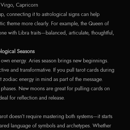
 Virgo, Capricorn
, connecting it to astrological signs can help
etic theme more clearly. For example, the Queen of
 with Libra traits—balanced, articulate, thoughtful,
ological Seasons
s own energy. Aries season brings new beginnings.
tive and transformative. If you pull tarot cards during
at zodiac energy in mind as part of the message.
 phases. New moons are great for pulling cards on
deal for reflection and release.
rot doesn’t require mastering both systems—it starts
shared language of symbols and archetypes. Whether