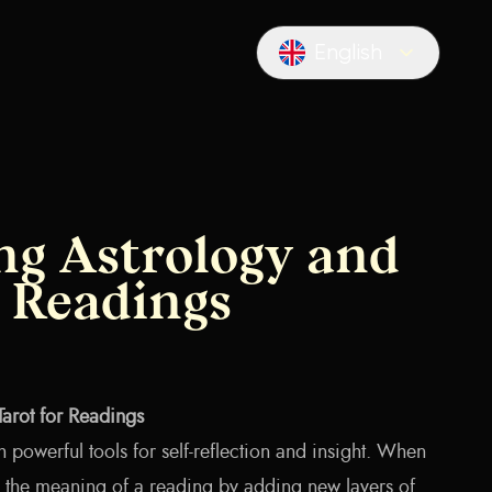
English
Locale switcher
g Astrology and
r Readings
arot for Readings
h powerful tools for self-reflection and insight. When
 the meaning of a reading by adding new layers of