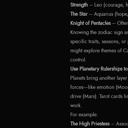
Strength
– Leo (courage, he
The Star
– Aquarius (hope, 
Knight of Pentacles
– Often 
Knowing the zodiac sign as
specific traits, seasons, or
might explore themes of Ca
control.
Use Planetary Rulerships t
Planets bring another layer 
forces—like emotion (Moon
drive (Mars). Tarot cards li
work.
For example:
The High Priestess
– Associ