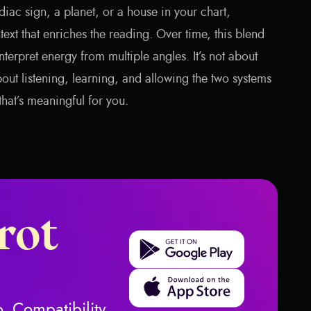
iac sign, a planet, or a house in your chart,
ext that enriches the reading. Over time, this blend
terpret energy from multiple angles. It’s not about
out listening, learning, and allowing the two systems
that’s meaningful for you.
rot
Get it on Google Play
Download on the App Store
, Compatibility