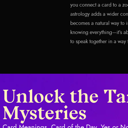
you connect a card to a zod
astrology adds a wider cont
becomes a natural way to in
knowing everything—it’s ab
to speak together in a way 
Unlock the Ta
Mysteries
Card Meanings, Card of the Day, Yes or No