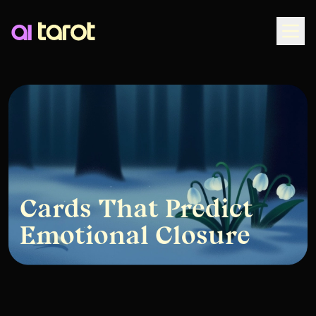
Togg
Cards That Predict
Emotional Closure