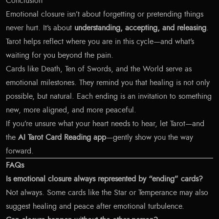
Conclusion
Emotional closure isn’t about forgetting or pretending things
never hurt. It’s about
understanding, accepting, and releasing
.
Tarot helps reflect where you are in this cycle—and what’s
waiting for you beyond the pain.
Cards like Death, Ten of Swords, and the World serve as
emotional milestones. They remind you that healing is not only
possible, but natural. Each ending is an invitation to something
new, more aligned, and more peaceful.
If you’re unsure what your heart needs to hear, let Tarot—and
the
AI Tarot Card Reading app
—gently show you the way
forward.
FAQs
Is emotional closure always represented by “ending” cards?
Not always. Some cards like the Star or Temperance may also
suggest healing and peace after emotional turbulence.