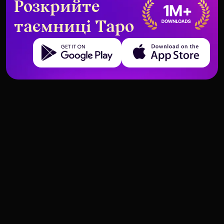
Розкрийте
таємниці Таро
Get it on Google Play
Download on the App Store
What the High Priestess Means in
Tarot Cards That Say “This Is
a Digital Age
Not the Right Time”