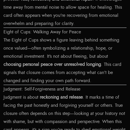
time away from mental noise to allow space for healing. This
card often appears when you're recovering from emotional
overwhelm and preparing for clarity.
Eight of Cups: Walking Away for Peace
The Eight of Cups shows a figure leaving behind something
once valued—often symbolizing a relationship, hope, or
emotional investment. It’s not about fleeing, but about
choosing personal peace over unresolved longing
. This card
signals that closure comes from accepting what can’t be
changed and finding your own path forward.
Judgment: Self-Forgiveness and Release
Judgment is about
reckoning and release
. It marks a time of
facing the past honestly and forgiving yourself or others. True
closure often depends on this step—looking at your history not
with shame, but with compassion and perspective. When this
card appears, it’s a sign you’re ready to shed emotional weight