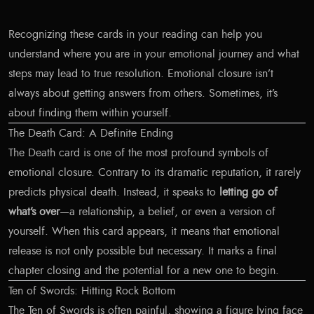
Recognizing these cards in your reading can help you
understand where you are in your emotional journey and what
steps may lead to true resolution. Emotional closure isn’t
always about getting answers from others. Sometimes, it’s
about finding them within yourself.
The Death Card: A Definite Ending
The Death card is one of the most profound symbols of
emotional closure. Contrary to its dramatic reputation, it rarely
predicts physical death. Instead, it speaks to
letting go of
what’s over
—a relationship, a belief, or even a version of
yourself. When this card appears, it means that emotional
release is not only possible but necessary. It marks a final
chapter closing and the potential for a new one to begin.
Ten of Swords: Hitting Rock Bottom
The Ten of Swords is often painful, showing a figure lying face