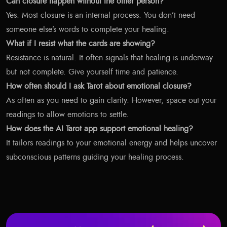
Can closure happen without the other person?
Yes. Most closure is an internal process. You don’t need
someone else’s words to complete your healing.
What if I resist what the cards are showing?
Resistance is natural. It often signals that healing is underway
but not complete. Give yourself time and patience.
How often should I ask Tarot about emotional closure?
As often as you need to gain clarity. However, space out your
readings to allow emotions to settle.
How does the AI Tarot app support emotional healing?
It tailors readings to your emotional energy and helps uncover
subconscious patterns guiding your healing process.