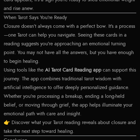
and rise anew.
When Tarot Says You’re Ready
Closure doesn’t always come with a perfect bow. It’s a process
—one Tarot can help you navigate. Seeing these cards in a
reading suggests you’re approaching an emotional turning
point. You may not have all the answers, but you have enough
to begin healing.
Using tools like the
AI Tarot Card Reading app
can support this
journey. The app combines traditional tarot wisdom with
artificial intelligence to offer deeply personalized guidance.
Whether you’re processing a breakup, ending a long-held
belief, or moving through grief, the app helps illuminate your
emotional path with care and insight.
👉
Discover what your Tarot reading reveals about closure
and
take the next step toward healing.