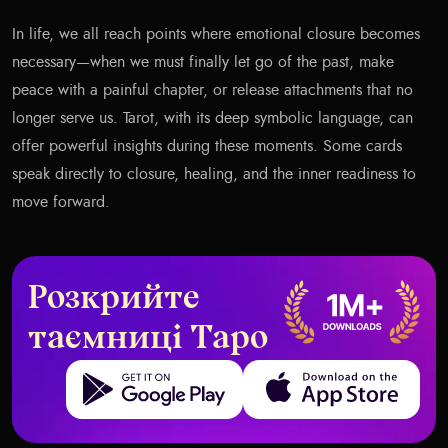
In life, we all reach points where emotional closure becomes
necessary—when we must finally let go of the past, make
peace with a painful chapter, or release attachments that no
longer serve us. Tarot, with its deep symbolic language, can
offer powerful insights during these moments. Some cards
speak directly to closure, healing, and the inner readiness to
move forward.
Розкрийте
таємниці Таро
Get it on Google Play
Download on the App Store