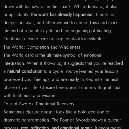
down with ten swords in their back. While dramatic, it also
brings clarity:
the worst has already happened
. There’s no
deeper betrayal, no further wound to come. This card marks
the end of a painful cycle and the beginning of healing.
Emotional closure here isn’t optional—it’s inevitable.
The World: Completion and Wholeness
The World card is the ultimate symbol of emotional
integration. When it shows up, it suggests that you’ve reached
a
natural conclusion
to a cycle. You’ve learned your lessons,
processed your feelings, and are ready to step into the next
phase of your life. Closure here doesn’t come with grief, but
with fulfillment and wisdom.
Four of Swords: Emotional Recovery
Sometimes closure doesn’t look like a bold decision or
dramatic transformation. The Four of Swords shows a quieter
process:
rest, reflection, and emotional repair
. It encourages