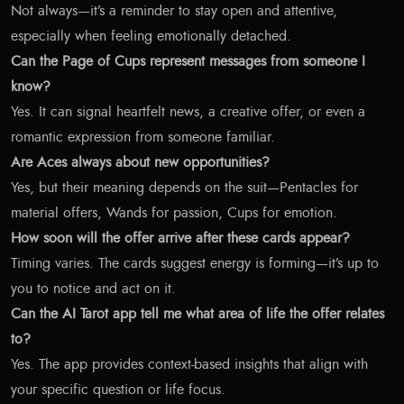
Not always—it’s a reminder to stay open and attentive,
especially when feeling emotionally detached.
Can the Page of Cups represent messages from someone I
know?
Yes. It can signal heartfelt news, a creative offer, or even a
romantic expression from someone familiar.
Are Aces always about new opportunities?
Yes, but their meaning depends on the suit—Pentacles for
material offers, Wands for passion, Cups for emotion.
How soon will the offer arrive after these cards appear?
Timing varies. The cards suggest energy is forming—it’s up to
you to notice and act on it.
Can the AI Tarot app tell me what area of life the offer relates
to?
Yes. The app provides context-based insights that align with
your specific question or life focus.