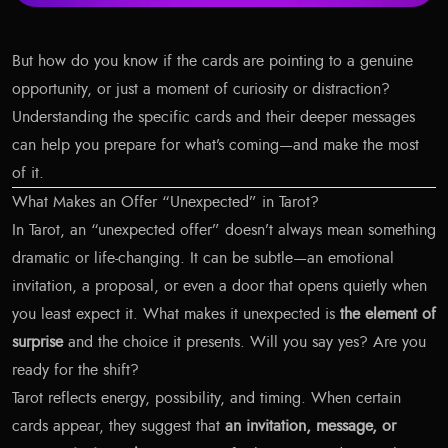
But how do you know if the cards are pointing to a genuine
opportunity, or just a moment of curiosity or distraction?
Understanding the specific cards and their deeper messages
can help you prepare for what’s coming—and make the most
of it.
What Makes an Offer “Unexpected” in Tarot?
In Tarot, an “unexpected offer” doesn’t always mean something
dramatic or life-changing. It can be subtle—an emotional
invitation, a proposal, or even a door that opens quietly when
you least expect it. What makes it unexpected is
the element of
surprise
and the choice it presents. Will you say yes? Are you
ready for the shift?
Tarot reflects energy, possibility, and timing. When certain
cards appear, they suggest that
an invitation, message, or