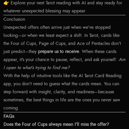
👉
Explore your next Tarot reading with AI
and stay ready for
whatever unexpected blessing may appear.
Conclusion
Unexpected offers often arrive just when we’ve stopped
looking—or when we least expect a shift. In Tarot, cards like
the Four of Cups, Page of Cups, and Ace of Pentacles don’t
just predict—they
prepare us to receive
. When these cards
appear, it’s your chance to pause, reflect, and ask yourself:
Am
I open to what’s trying to find me?
With the help of intuitive tools like the AI Tarot Card Reading
app, you don’t need to guess what the cards mean. You can
step forward with insight, clarity, and readiness—because
sometimes, the best things in life are the ones you never saw
coming.
FAQs
Does the Four of Cups always mean I’ll miss the offer?