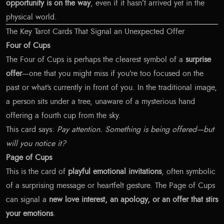
opportunity is on the way
, even if it hasn’t arrived yet in the
physical world.
The Key Tarot Cards That Signal an Unexpected Offer
Four of Cups
The Four of Cups is perhaps the clearest symbol of a
surprise
offer
—one that you might miss if you’re too focused on the
past or what’s currently in front of you. In the traditional image,
a person sits under a tree, unaware of a mysterious hand
offering a fourth cup from the sky.
This card says:
Pay attention. Something is being offered—but
will you notice it?
Page of Cups
This is the card of
playful emotional invitations
, often symbolic
of a surprising message or heartfelt gesture. The Page of Cups
can signal a
new love interest, an apology, or an offer that stirs
your emotions
.