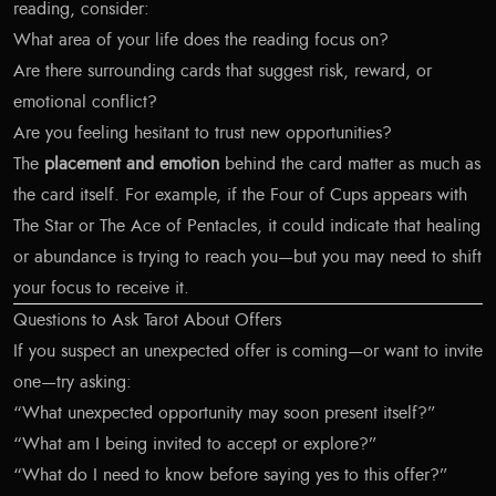
reading, consider:
What area of your life does the reading focus on?
Are there surrounding cards that suggest risk, reward, or
emotional conflict?
Are you feeling hesitant to trust new opportunities?
The
placement and emotion
behind the card matter as much as
the card itself. For example, if the Four of Cups appears with
The Star or The Ace of Pentacles, it could indicate that healing
or abundance is trying to reach you—but you may need to shift
your focus to receive it.
Questions to Ask Tarot About Offers
If you suspect an unexpected offer is coming—or want to invite
one—try asking:
“What unexpected opportunity may soon present itself?”
“What am I being invited to accept or explore?”
“What do I need to know before saying yes to this offer?”