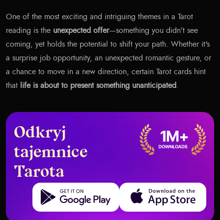
One of the most exciting and intriguing themes in a Tarot
reading is the
unexpected offer
—something you didn’t see
coming, yet holds the potential to shift your path. Whether it's
a surprise job opportunity, an unexpected romantic gesture, or
a chance to move in a new direction, certain Tarot cards hint
that
life is about to present something unanticipated
.
Odkryj
tajemnice
Tarota
Get it on Google Play
Download on the App Store