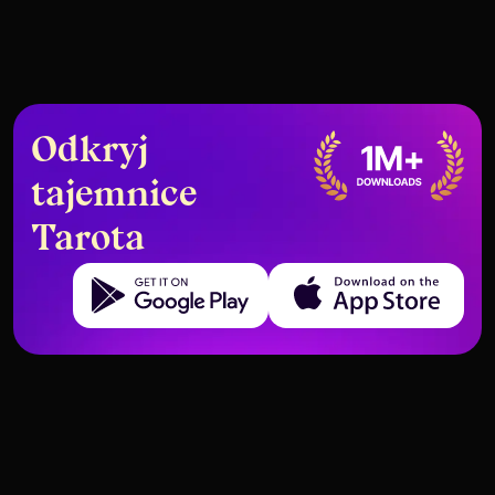
Odkryj
tajemnice
Tarota
Get it on Google Play
Download on the App Store
The Truth Behind the Hanged
How to Use Tarot as Your Guide