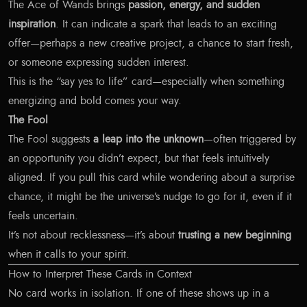
The Ace of Wands brings
passion, energy, and sudden
inspiration
. It can indicate a spark that leads to an exciting
offer—perhaps a new creative project, a chance to start fresh,
or someone expressing sudden interest.
This is the “say yes to life” card—especially when something
energizing and bold comes your way.
The Fool
The Fool suggests
a leap into the unknown
—often triggered by
an opportunity you didn’t expect, but that feels intuitively
aligned. If you pull this card while wondering about a surprise
chance, it might be the universe’s nudge to go for it, even if it
feels uncertain.
It’s not about recklessness—it’s about
trusting a new beginning
when it calls to your spirit.
How to Interpret These Cards in Context
No card works in isolation. If one of these shows up in a