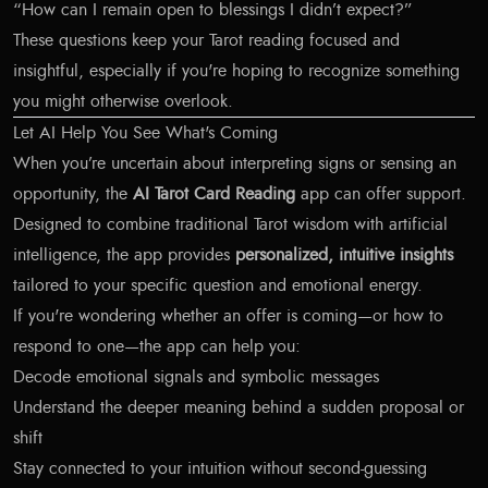
“How can I remain open to blessings I didn’t expect?”
These questions keep your Tarot reading focused and
insightful, especially if you're hoping to recognize something
you might otherwise overlook.
Let AI Help You See What's Coming
When you’re uncertain about interpreting signs or sensing an
opportunity, the
AI Tarot Card Reading
app can offer support.
Designed to combine traditional Tarot wisdom with artificial
intelligence, the app provides
personalized, intuitive insights
tailored to your specific question and emotional energy.
If you're wondering whether an offer is coming—or how to
respond to one—the app can help you:
Decode emotional signals and symbolic messages
Understand the deeper meaning behind a sudden proposal or
shift
Stay connected to your intuition without second-guessing