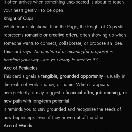
It often arrives when something unexpected is about to touch
your heart gently—so be open.
Knight of Cups
While more intentional than the Page, the Knight of Cups still
represents
romantic or creative offers
, often showing up when
someone wants to connect, collaborate, or propose an idea.
This card says:
An emotional or meaningful proposal is
heading your way—are you ready to receive it?
Ace of Pentacles
This card signals a
tangible, grounded opportunity
—usually in
the realm of work, money, or home. When it appears
unexpectedly, it may suggest a
financial offer, job opening, or
new path with long-term potential
.
It reminds you to stay grounded and recognize the seeds of
new beginnings, even if they arrive out of the blue.
Ace of Wands