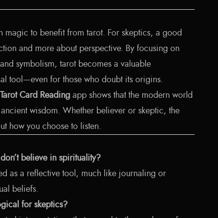
n magic to benefit from tarot. For skeptics, a good
iction and more about perspective. By focusing on
ng, and symbolism, tarot becomes a valuable
l tool—even for those who doubt its origins.
 Tarot Card Reading
app shows that the modern world
n ancient wisdom. Whether believer or skeptic, the
bout how you choose to listen.
on’t believe in spirituality?
ed as a reflective tool, much like journaling or
ual beliefs.
ogical for skeptics?