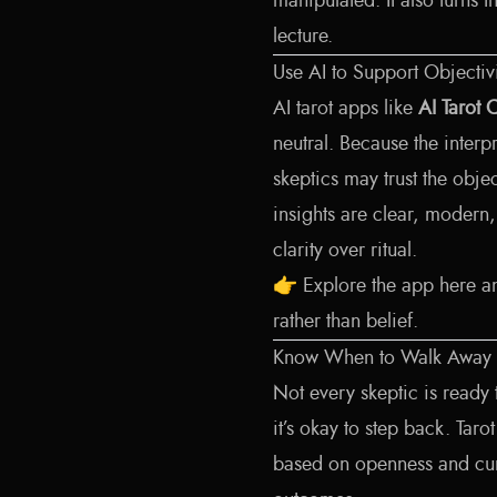
manipulated. It also turns 
lecture.
Use AI to Support Objectiv
AI tarot apps like
AI Tarot 
neutral. Because the interp
skeptics may trust the obje
insights are clear, modern
clarity over ritual.
👉
Explore the app here
an
rather than belief.
Know When to Walk Away
Not every skeptic is ready 
it’s okay to step back. Ta
based on openness and curi