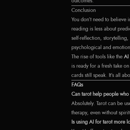
outcomes.
Conclusion
You don’t need to believe i
reading is less about pred
self-reflection, storytelli
psychological and emotiona
The rise of tools like the
AI
is ready for a fresh take o
cards still speak. It’s all a
FAQs
Can tarot help people who d
Absolutely. Tarot can be us
therapy, even without spirit
Is using AI for tarot more l