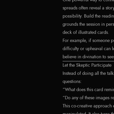
One powerful way to connect
spreads often reveal a stor
possibility. Build the reading
grounds the session in pers
deck of illustrated cards.
For example, if someone pu
difficulty or upheaval can 
believe in divination to se
Let the Skeptic Participate
Instead of doing all the ta
questions:
“What does this card remi
“Do any of these images re
This co-creative approach 