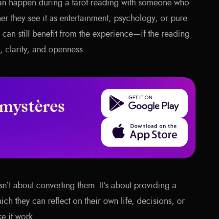
an happen during a tarot reading with someone who
her they see it as entertainment, psychology, or pure
can still benefit from the experience—if the reading
, clarity, and openness.
Get it on Google Play
 mystères
Download on the App Store
isn’t about converting them. It’s about providing a
ch they can reflect on their own life, decisions, or
e it work.