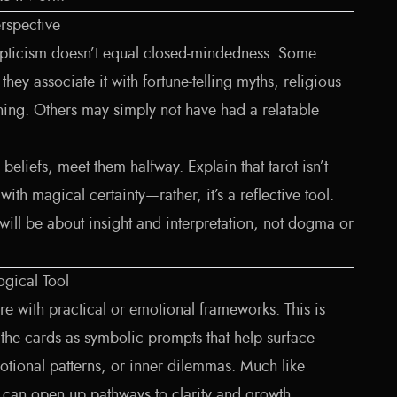
erspective
epticism doesn’t equal closed-mindedness. Some
they associate it with fortune-telling myths, religious
ning. Others may simply not have had a relatable
 beliefs, meet them halfway. Explain that tarot isn’t
with magical certainty—rather, it’s a reflective tool.
will be about insight and interpretation, not dogma or
ogical Tool
e with practical or emotional frameworks. This is
 the cards as symbolic prompts that help surface
tional patterns, or inner dilemmas. Much like
t can open up pathways to clarity and growth.