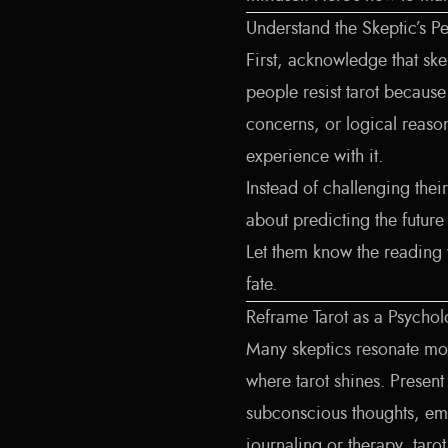
Understand the Skeptic’s P
First, acknowledge that sk
people resist tarot because 
concerns, or logical reaso
experience with it.
Instead of challenging their
about predicting the future 
Let them know the reading 
fate.
Reframe Tarot as a Psychol
Many skeptics resonate mor
where tarot shines. Present
subconscious thoughts, emo
journaling or therapy, taro