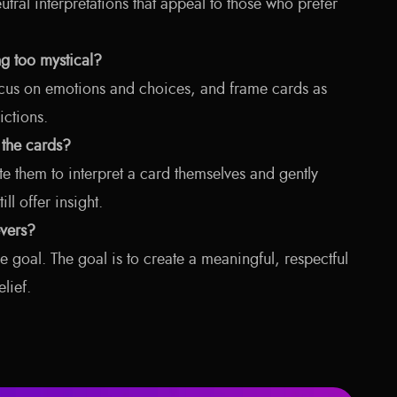
eutral interpretations that appeal to those who prefer
g too mystical?
cus on emotions and choices, and frame cards as
ictions.
 the cards?
te them to interpret a card themselves and gently
l offer insight.
vers?
he goal. The goal is to create a meaningful, respectful
lief.