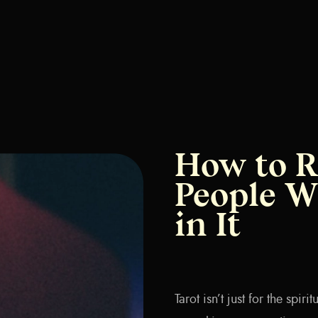
How to R
People W
in It
Tarot isn’t just for the spir