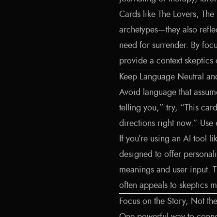
Cards like The Lovers, The
archetypes—they also reflec
need for surrender. By foc
provide a context skeptics
Keep Language Neutral and 
Avoid language that assumes
telling you,” try, “This ca
directions right now.” Use
If you’re using an AI tool l
designed to offer personali
meanings and user input. 
often appeals to skeptics mo
Focus on the Story, Not th