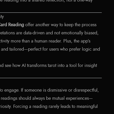
the reading into a shared reflection, not a one-way
ity
Card Reading
offer another way to keep the process
retations are data-driven and not emotionally biased,
ctivity more than a human reader. Plus, the app’s
, and tailored—perfect for users who prefer logic and
d see how AI transforms tarot into a tool for insight
to engage. If someone is dismissive or disrespectful,
rot readings should always be mutual experiences—
osity. Forcing a reading rarely leads to meaningful