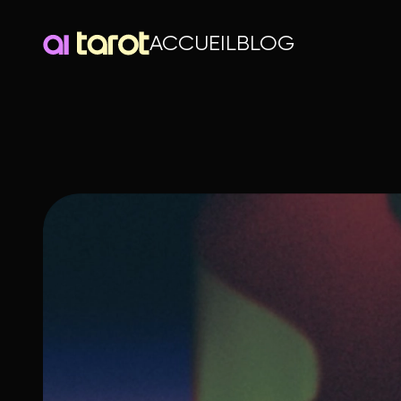
ACCUEIL
BLOG