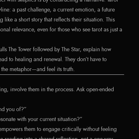
 with skeptics is by constructing a narrative. Tarot
yline: a past challenge, a current emotion, a future
 like a short story that reflects their situation. This
onal relevance, even for those who see tarot as just a
lls The Tower followed by The Star, explain how
lead to healing and renewal. They don’t have to
e the metaphor—and feel its truth.
lking, involve them in the process. Ask open-ended
nd you of?”
sonate with your current situation?”
empowers them to engage critically without feeling