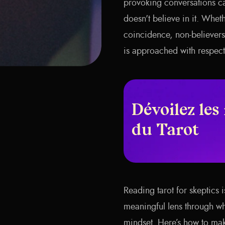
provoking conversations c
doesn't believe in it. Whet
coincidence, non-believers 
is approached with respect
Dévoilez les
du Tarot
Reading tarot for skeptics 
meaningful lens through whi
mindset. Here’s how to mak