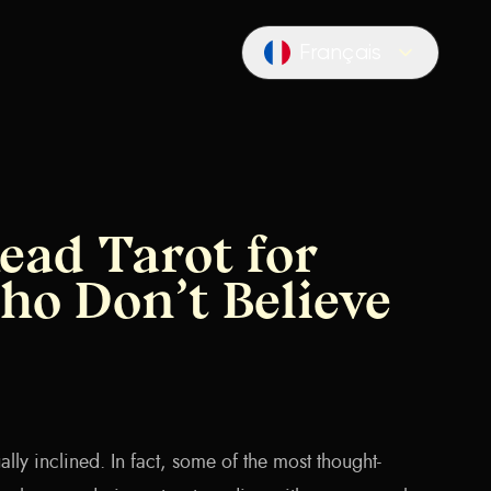
Français
Locale switcher
ead Tarot for
ho Don’t Believe
itually inclined. In fact, some of the most thought-