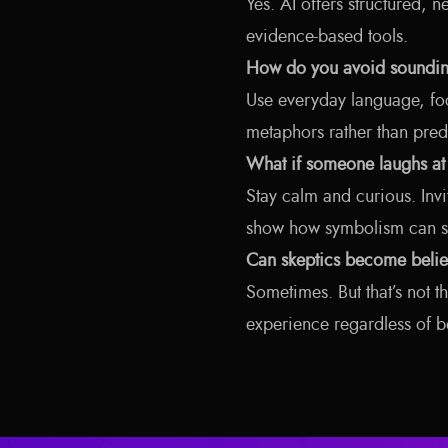
Yes. AI offers structured, n
evidence-based tools.
How do you avoid soundin
Use everyday language, fo
metaphors rather than pred
What if someone laughs at
Stay calm and curious. Invi
show how symbolism can stil
Can skeptics become belie
Sometimes. But that’s not t
experience regardless of be