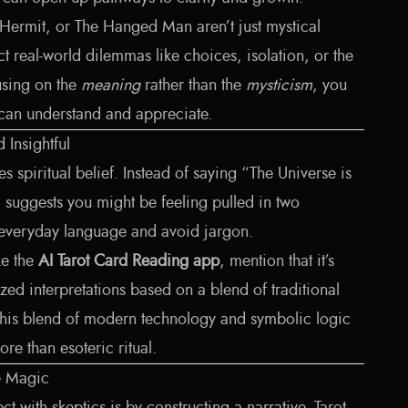
 Hermit, or The Hanged Man aren’t just mystical
t real-world dilemmas like choices, isolation, or the
using on the
meaning
rather than the
mysticism
, you
 can understand and appreciate.
Insightful
 spiritual belief. Instead of saying “The Universe is
rd suggests you might be feeling pulled in two
 everyday language and avoid jargon.
ike the
AI Tarot Card Reading app
, mention that it’s
zed interpretations based on a blend of traditional
This blend of modern technology and symbolic logic
re than esoteric ritual.
e Magic