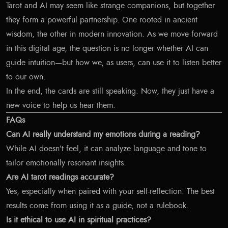
Tarot and AI may seem like strange companions, but together
they form a powerful partnership. One rooted in ancient
wisdom, the other in modern innovation. As we move forward
in this digital age, the question is no longer whether AI can
guide intuition—but how we, as users, can use it to listen better
to our own.
In the end, the cards are still speaking. Now, they just have a
new voice to help us hear them.
FAQs
Can AI really understand my emotions during a reading?
While AI doesn’t feel, it can analyze language and tone to
tailor emotionally resonant insights.
Are AI tarot readings accurate?
Yes, especially when paired with your self-reflection. The best
results come from using it as a guide, not a rulebook.
Is it ethical to use AI in spiritual practices?