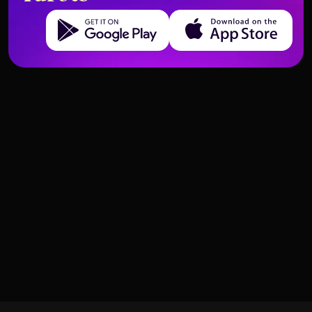
Get it on Google Play
Download on the App Store
Cards That Predict Emotional
What the High Priestess Means in
Closure
a Digital Age