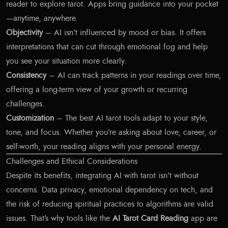
reader to explore tarot. Apps bring guidance into your pocket
—anytime, anywhere.
Objectivity
– AI isn’t influenced by mood or bias. It offers
interpretations that can cut through emotional fog and help
you see your situation more clearly.
Consistency
– AI can track patterns in your readings over time,
offering a long-term view of your growth or recurring
challenges.
Customization
– The best AI tarot tools adapt to your style,
tone, and focus. Whether you’re asking about love, career, or
self-worth, your reading aligns with your personal energy.
Challenges and Ethical Considerations
Despite its benefits, integrating AI with tarot isn’t without
concerns. Data privacy, emotional dependency on tech, and
the risk of reducing spiritual practices to algorithms are valid
issues. That’s why tools like the
AI Tarot Card Reading
app are