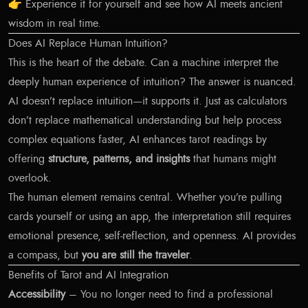
👉
Experience it for yourself
and see how AI meets ancient
wisdom in real time.
Does AI Replace Human Intuition?
This is the heart of the debate. Can a machine interpret the
deeply human experience of intuition? The answer is nuanced.
AI doesn’t replace intuition—it supports it. Just as calculators
don’t replace mathematical understanding but help process
complex equations faster, AI enhances tarot readings by
offering
structure, patterns, and insights
that humans might
overlook.
The human element remains central. Whether you’re pulling
cards yourself or using an app, the interpretation still requires
emotional presence, self-reflection, and openness. AI provides
a compass, but
you are still the traveler
.
Benefits of Tarot and AI Integration
Accessibility
– You no longer need to find a professional