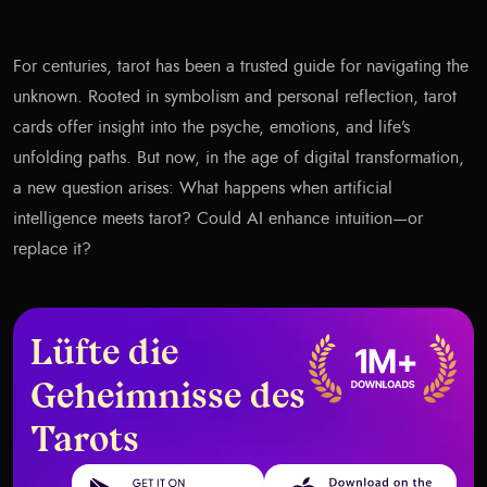
For centuries, tarot has been a trusted guide for navigating the
unknown. Rooted in symbolism and personal reflection, tarot
cards offer insight into the psyche, emotions, and life’s
unfolding paths. But now, in the age of digital transformation,
a new question arises: What happens when artificial
intelligence meets tarot? Could AI enhance intuition—or
replace it?
Lüfte die
Geheimnisse des
Tarots
Get it on Google Play
Download on the App Store