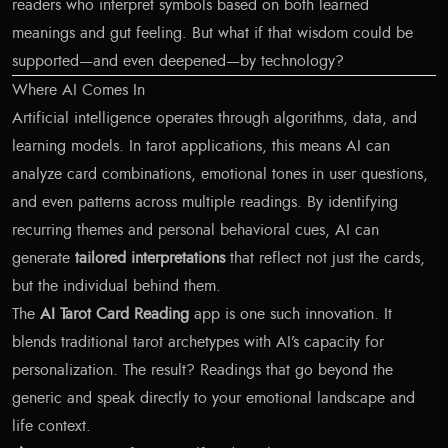
readers who interpret symbols based on both learned
meanings and gut feeling. But what if that wisdom could be
supported—and even deepened—by technology?
Where AI Comes In
Artificial intelligence operates through algorithms, data, and
learning models. In tarot applications, this means AI can
analyze card combinations, emotional tones in user questions,
and even patterns across multiple readings. By identifying
recurring themes and personal behavioral cues, AI can
generate
tailored interpretations
that reflect not just the cards,
but the individual behind them.
The
AI Tarot Card Reading
app is one such innovation. It
blends traditional tarot archetypes with AI’s capacity for
personalization. The result? Readings that go beyond the
generic and speak directly to your emotional landscape and
life context.