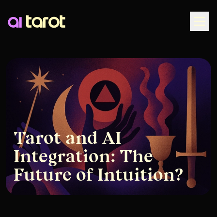
Togg
Tarot and AI
Integration: The
Future of Intuition?