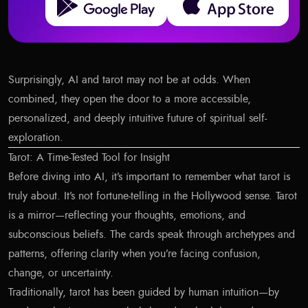
Surprisingly, AI and tarot may not be at odds. When
combined, they open the door to a more accessible,
personalized, and deeply intuitive future of spiritual self-
exploration.
Tarot: A Time-Tested Tool for Insight
Before diving into AI, it’s important to remember what tarot is
truly about. It’s not fortune-telling in the Hollywood sense. Tarot
is a mirror—reflecting your thoughts, emotions, and
subconscious beliefs. The cards speak through archetypes and
patterns, offering clarity when you’re facing confusion,
change, or uncertainty.
Traditionally, tarot has been guided by human intuition—by