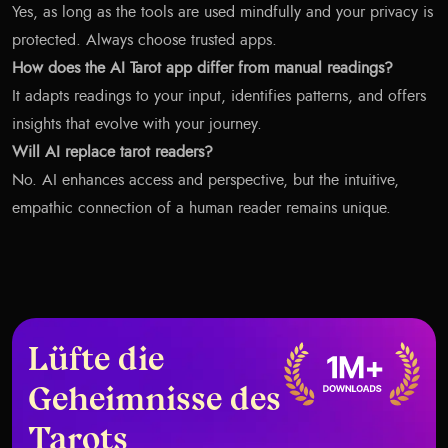
Yes, as long as the tools are used mindfully and your privacy is
protected. Always choose trusted apps.
How does the AI Tarot app differ from manual readings?
It adapts readings to your input, identifies patterns, and offers
insights that evolve with your journey.
Will AI replace tarot readers?
No. AI enhances access and perspective, but the intuitive,
empathic connection of a human reader remains unique.
Lüfte die
Geheimnisse des
Tarots