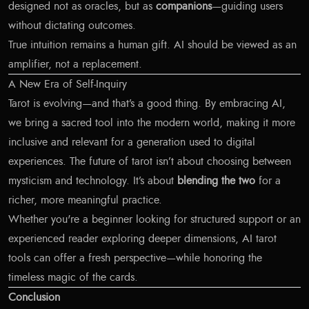
designed not as oracles, but as
companions
—guiding users
without dictating outcomes.
True intuition remains a human gift. AI should be viewed as an
amplifier, not a replacement.
A New Era of Self-Inquiry
Tarot is evolving—and that’s a good thing. By embracing AI,
we bring a sacred tool into the modern world, making it more
inclusive and relevant for a generation used to digital
experiences. The future of tarot isn’t about choosing between
mysticism and technology. It’s about
blending the two
for a
richer, more meaningful practice.
Whether you're a beginner looking for structured support or an
experienced reader exploring deeper dimensions, AI tarot
tools can offer a fresh perspective—while honoring the
timeless magic of the cards.
Conclusion