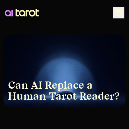
Togg
Can AI Replace a
Human Tarot Reader?