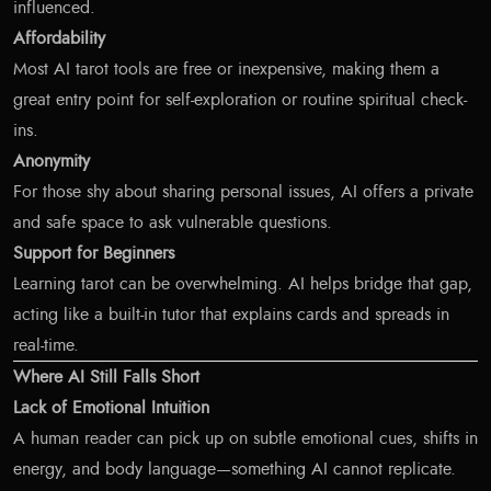
influenced.
Affordability
Most AI tarot tools are free or inexpensive, making them a
great entry point for self-exploration or routine spiritual check-
ins.
Anonymity
For those shy about sharing personal issues, AI offers a private
and safe space to ask vulnerable questions.
Support for Beginners
Learning tarot can be overwhelming. AI helps bridge that gap,
acting like a built-in tutor that explains cards and spreads in
real-time.
Where AI Still Falls Short
Lack of Emotional Intuition
A human reader can pick up on subtle emotional cues, shifts in
energy, and body language—something AI cannot replicate.