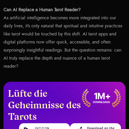
Can AI Replace a Human Tarot Reader?
As artificial intelligence becomes more integrated into our
daily lives, it’s only natural that spiritual and intuitive practices
like tarot would be touched by this shift. AI tarot apps and
digital platforms now offer quick, accessible, and often
surprisingly insightful readings. But the question remains: can
AI truly replace the depth and nuance of a human tarot
reader?
Lüfte die
Geheimnisse des
Tarots
Get it on Google Play
Download on the App Store