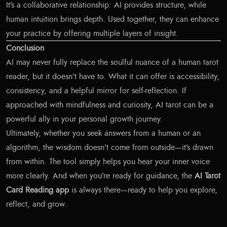
It’s a collaborative relationship: AI provides structure, while
human intuition brings depth. Used together, they can enhance
your practice by offering multiple layers of insight.
Conclusion
AI may never fully replace the soulful nuance of a human tarot
reader, but it doesn’t have to. What it can offer is accessibility,
consistency, and a helpful mirror for self-reflection. If
approached with mindfulness and curiosity, AI tarot can be a
powerful ally in your personal growth journey.
Ultimately, whether you seek answers from a human or an
algorithm, the wisdom doesn’t come from outside—it’s drawn
from within. The tool simply helps you hear your inner voice
more clearly. And when you’re ready for guidance, the
AI Tarot
Card Reading app
is always there—ready to help you explore,
reflect, and grow.