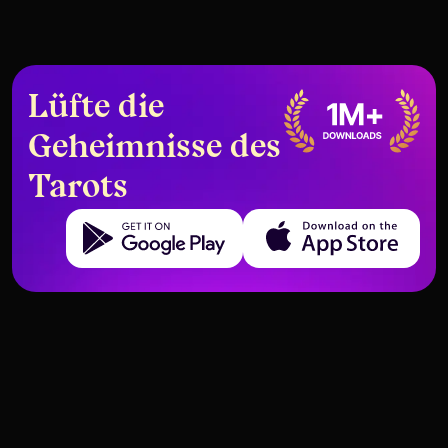
Lüfte die
Geheimnisse des
Tarots
Get it on Google Play
Download on the App Store
Sich Selbst Durch Tarot Neu
Karten, die Selbstsabotage
Erziehen
darstellen