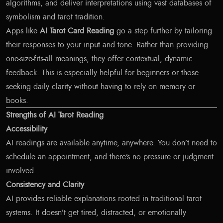
algorithms, and deliver interpretations using vast databases of
symbolism and tarot tradition.
Apps like
AI Tarot Card Reading
go a step further by tailoring
their responses to your input and tone. Rather than providing
one-size-fits-all meanings, they offer contextual, dynamic
feedback. This is especially helpful for beginners or those
seeking daily clarity without having to rely on memory or
books.
Strengths of AI Tarot Reading
Accessibility
AI readings are available anytime, anywhere. You don’t need to
schedule an appointment, and there’s no pressure or judgment
involved.
Consistency and Clarity
AI provides reliable explanations rooted in traditional tarot
systems. It doesn’t get tired, distracted, or emotionally