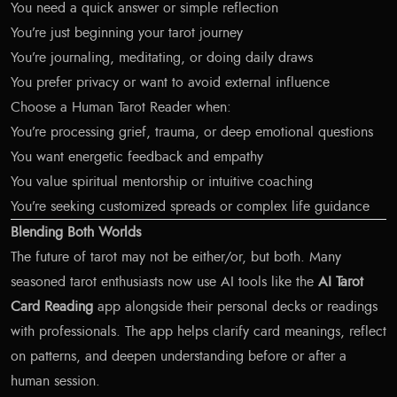
You need a quick answer or simple reflection
You’re just beginning your tarot journey
You’re journaling, meditating, or doing daily draws
You prefer privacy or want to avoid external influence
Choose a Human Tarot Reader when:
You’re processing grief, trauma, or deep emotional questions
You want energetic feedback and empathy
You value spiritual mentorship or intuitive coaching
You’re seeking customized spreads or complex life guidance
Blending Both Worlds
The future of tarot may not be either/or, but both. Many
seasoned tarot enthusiasts now use AI tools like the
AI Tarot
Card Reading
app alongside their personal decks or readings
with professionals. The app helps clarify card meanings, reflect
on patterns, and deepen understanding before or after a
human session.