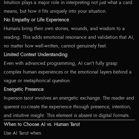
Intuition plays a major role in interpreting not just what a card
means, but how it fits uniquely into your situation.
No Empathy or Life Experience
Humans bring their own stories, wounds, and wisdom to a
reading. This adds emotional resonance and validation that AI,
no matter how well-written, cannot genuinely feel.
Limited Context Understanding
Even with advanced programming, AI can’t fully grasp
complex human experiences or the emotional layers behind a
vague or metaphorical question.
Energetic Presence
In-person tarot involves an energetic exchange. The reader and
querent co-create the experience through presence, intention,
and intuitive insight. This element is absent in digital formats.
When to Choose AI vs. Human Tarot
Use AI Tarot when: