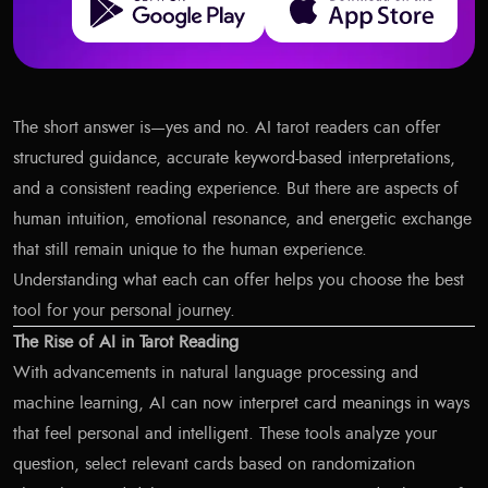
The short answer is—yes and no. AI tarot readers can offer
structured guidance, accurate keyword-based interpretations,
and a consistent reading experience. But there are aspects of
human intuition, emotional resonance, and energetic exchange
that still remain unique to the human experience.
Understanding what each can offer helps you choose the best
tool for your personal journey.
The Rise of AI in Tarot Reading
With advancements in natural language processing and
machine learning, AI can now interpret card meanings in ways
that feel personal and intelligent. These tools analyze your
question, select relevant cards based on randomization