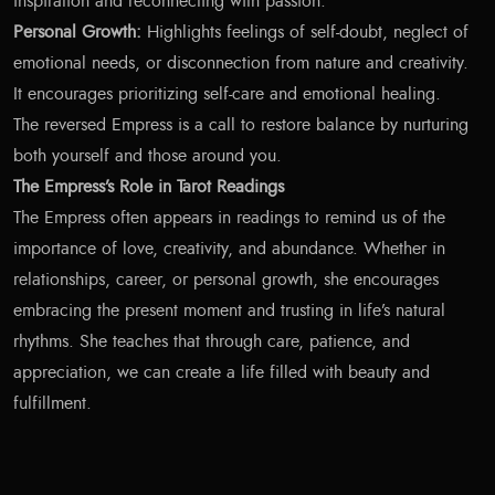
inspiration and reconnecting with passion.
Personal Growth:
Highlights feelings of self-doubt, neglect of
emotional needs, or disconnection from nature and creativity.
It encourages prioritizing self-care and emotional healing.
The reversed Empress is a call to restore balance by nurturing
both yourself and those around you.
The Empress’s Role in Tarot Readings
The Empress often appears in readings to remind us of the
importance of love, creativity, and abundance. Whether in
relationships, career, or personal growth, she encourages
embracing the present moment and trusting in life’s natural
rhythms. She teaches that through care, patience, and
appreciation, we can create a life filled with beauty and
fulfillment.