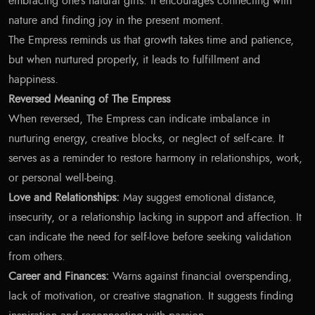
embracing one’s natural gifts. It encourages connecting with
nature and finding joy in the present moment.
The Empress reminds us that growth takes time and patience,
but when nurtured properly, it leads to fulfillment and
happiness.
Reversed Meaning of The Empress
When reversed, The Empress can indicate imbalance in
nurturing energy, creative blocks, or neglect of self-care. It
serves as a reminder to restore harmony in relationships, work,
or personal well-being.
Love and Relationships:
May suggest emotional distance,
insecurity, or a relationship lacking in support and affection. It
can indicate the need for self-love before seeking validation
from others.
Career and Finances:
Warns against financial overspending,
lack of motivation, or creative stagnation. It suggests finding