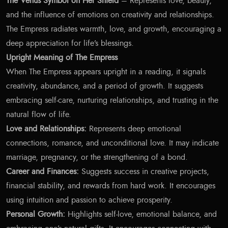
The Venus Symbol on Her Shield
– Represents love, beauty,
and the influence of emotions on creativity and relationships.
The Empress radiates warmth, love, and growth, encouraging a
deep appreciation for life’s blessings.
Upright Meaning of The Empress
When The Empress appears upright in a reading, it signals
creativity, abundance, and a period of growth. It suggests
embracing self-care, nurturing relationships, and trusting in the
natural flow of life.
Love and Relationships:
Represents deep emotional
connections, romance, and unconditional love. It may indicate
marriage, pregnancy, or the strengthening of a bond.
Career and Finances:
Suggests success in creative projects,
financial stability, and rewards from hard work. It encourages
using intuition and passion to achieve prosperity.
Personal Growth:
Highlights self-love, emotional balance, and