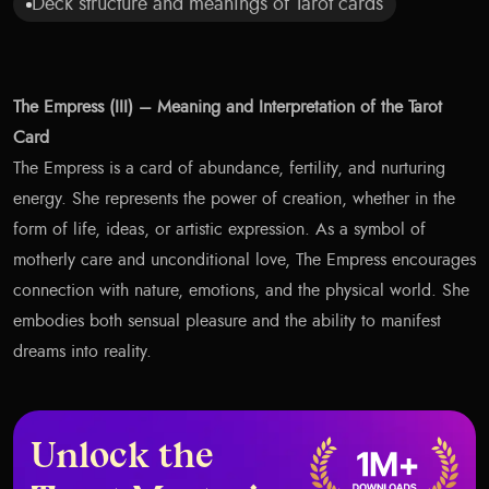
Deck structure and meanings of Tarot cards
The Empress (III) – Meaning and Interpretation of the Tarot
Card
The Empress is a card of abundance, fertility, and nurturing
energy. She represents the power of creation, whether in the
form of life, ideas, or artistic expression. As a symbol of
motherly care and unconditional love, The Empress encourages
connection with nature, emotions, and the physical world. She
embodies both sensual pleasure and the ability to manifest
dreams into reality.
Unlock the