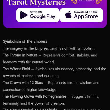
Tarot Mysteries
Get it on Google Play
Download on the App Store
Symbolism of The Empress
The imagery in The Empress card is rich with symbolism:
The Throne in Nature
– Represents comfort, stability, and
harmony with the natural world.
The Wheat Field
– Symbolizes abundance, prosperity, and the
rewards of patience and nurturing.
The Crown with 12 Stars
– Represents cosmic wisdom and
connection to higher knowledge.
The Flowing Gown with Pomegranates
– Suggests fertility,
femininity, and the power of creation.