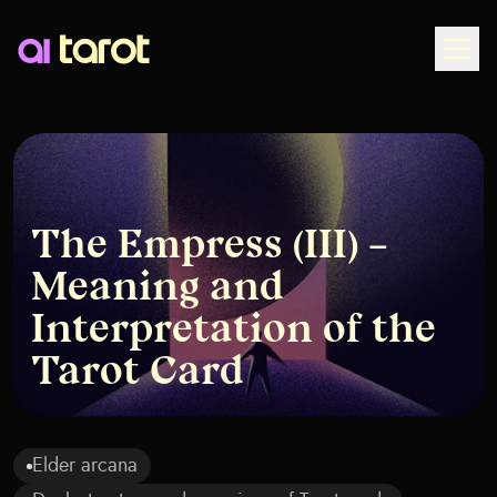
Togg
The Empress (III) –
Meaning and
Interpretation of the
Tarot Card
Elder arcana