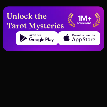
Unlock the
Tarot Mysteries
Get it on Google Play
Download on the App Store
Introduction to Tarot
First steps in divination
Introduction to Tarot
First steps in divination
Basic Rules for Working with
What Not to Do as a Tarot
Tarot Cards – Preparation,
Beginner – Precautions and
Respect, and Mindset
Common Mistakes