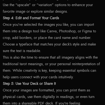
Use the “upscale” or “variation” options to enhance your
favorite image or explore similar designs.
Step 4: Edit and Format Your Cards
Once you’ve selected the images you like, you can import
them into a design tool like Canva, Photoshop, or Figma to
crop, add borders, or place the card name and number.
Choose a typeface that matches your deck’s style and make
sure the text is readable.
This is also the time to ensure that all imagery aligns with the
traditional tarot meanings, or your personal reinterpretation of
them. While creativity is key, keeping essential symbols can
help users connect with your cards intuitively.
Step 5: Use Your Deck or Share It
Once your images are formatted, you can print them as
physical cards, use them digitally in readings, or even turn
them into a shareable PDF deck. If you're feeling