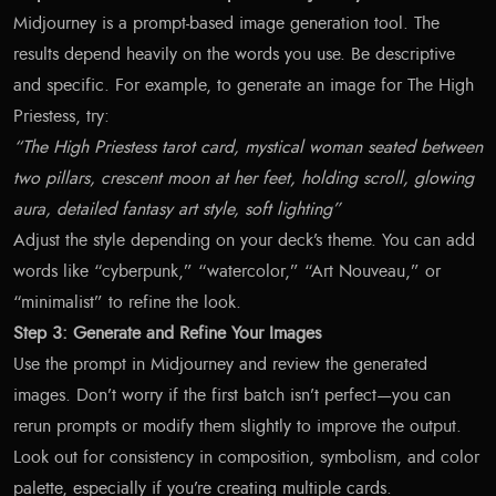
Midjourney is a prompt-based image generation tool. The
results depend heavily on the words you use. Be descriptive
and specific. For example, to generate an image for The High
Priestess, try:
“The High Priestess tarot card, mystical woman seated between
two pillars, crescent moon at her feet, holding scroll, glowing
aura, detailed fantasy art style, soft lighting”
Adjust the style depending on your deck’s theme. You can add
words like “cyberpunk,” “watercolor,” “Art Nouveau,” or
“minimalist” to refine the look.
Step 3: Generate and Refine Your Images
Use the prompt in Midjourney and review the generated
images. Don’t worry if the first batch isn’t perfect—you can
rerun prompts or modify them slightly to improve the output.
Look out for consistency in composition, symbolism, and color
palette, especially if you’re creating multiple cards.