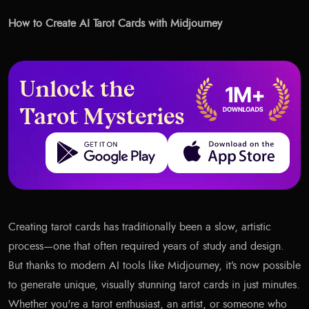
How to Create AI Tarot Cards with Midjourney
Unlock the
Tarot Mysteries
Get it on Google Play
Download on the App Store
Creating tarot cards has traditionally been a slow, artistic
process—one that often required years of study and design.
But thanks to modern AI tools like Midjourney, it’s now possible
to generate unique, visually stunning tarot cards in just minutes.
Whether you're a tarot enthusiast, an artist, or someone who