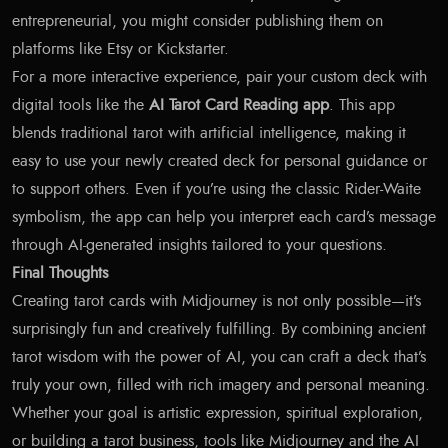
entrepreneurial, you might consider publishing them on
platforms like Etsy or Kickstarter.
For a more interactive experience, pair your custom deck with
digital tools like the
AI Tarot Card Reading app
. This app
blends traditional tarot with artificial intelligence, making it
easy to use your newly created deck for personal guidance or
to support others. Even if you’re using the classic Rider-Waite
symbolism, the app can help you interpret each card’s message
through AI-generated insights tailored to your questions.
Final Thoughts
Creating tarot cards with Midjourney is not only possible—it’s
surprisingly fun and creatively fulfilling. By combining ancient
tarot wisdom with the power of AI, you can craft a deck that’s
truly your own, filled with rich imagery and personal meaning.
Whether your goal is artistic expression, spiritual exploration,
or building a tarot business, tools like Midjourney and the AI