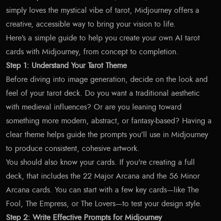
simply loves the mystical vibe of tarot, Midjourney offers a
creative, accessible way to bring your vision to life.
Here’s a simple guide to help you create your own AI tarot
cards with Midjourney, from concept to completion.
Step 1: Understand Your Tarot Theme
Before diving into image generation, decide on the look and
feel of your tarot deck. Do you want a traditional aesthetic
with medieval influences? Or are you leaning toward
something more modern, abstract, or fantasy-based? Having a
clear theme helps guide the prompts you’ll use in Midjourney
to produce consistent, cohesive artwork.
You should also know your cards. If you're creating a full
deck, that includes the 22 Major Arcana and the 56 Minor
Arcana cards. You can start with a few key cards—like The
Fool, The Empress, or The Lovers—to test your design style.
Step 2: Write Effective Prompts for Midjourney