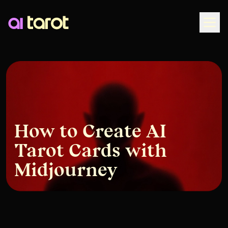
Togg
How to Create AI
Tarot Cards with
Midjourney