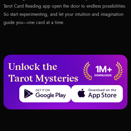
Tarot Card Reading app open the door to endless possibilities.
So start experimenting, and let your intuition and imagination
guide you—one card at a time.
Unlock the
Tarot Mysteries
Get it on Google Play
Download on the App Store